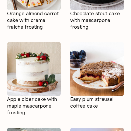
Orange almond carrot
Chocolate stout cake
cake with creme
with mascarpone
fraiche frosting
frosting
Apple cider cake with
Easy plum streusel
maple mascarpone
coffee cake
frosting