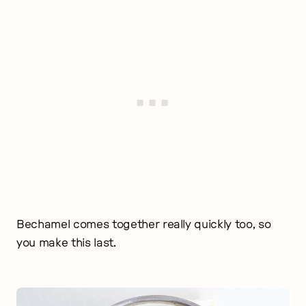
Bechamel comes together really quickly too, so
you make this last.