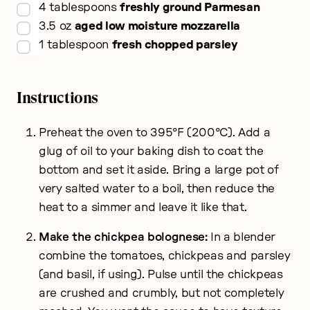
▢
4
tablespoons
freshly ground Parmesan
▢
3.5
oz
aged low moisture mozzarella
▢
1
tablespoon
fresh chopped parsley
Instructions
Preheat the oven to 395°F (200°C). Add a
glug of oil to your baking dish to coat the
bottom and set it aside. Bring a large pot of
very salted water to a boil, then reduce the
heat to a simmer and leave it like that.
Make the chickpea bolognese:
In a blender
combine the tomatoes, chickpeas and parsley
(and basil, if using). Pulse until the chickpeas
are crushed and crumbly, but not completely