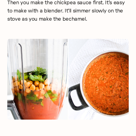
Then you make the chickpea sauce first. It’s easy
to make with a blender. It’ll simmer slowly on the
stove as you make the bechamel.