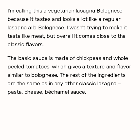
I’m calling this a vegetarian lasagna Bolognese
because it tastes and looks a lot like a regular
lasagna alla Bolognese. I wasn’t trying to make it
taste like meat, but overall it comes close to the
classic flavors.
The basic sauce is made of chickpeas and whole
peeled tomatoes, which gives a texture and flavor
similar to bolognese. The rest of the ingredients
are the same as in any other classic lasagna –
pasta, cheese, béchamel sauce.