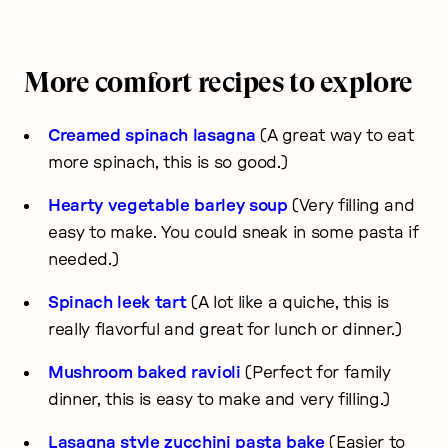
More comfort recipes to explore
Creamed spinach lasagna
(A great way to eat
more spinach, this is so good.)
Hearty vegetable barley soup
(Very filling and
easy to make. You could sneak in some pasta if
needed.)
Spinach leek tart
(A lot like a quiche, this is
really flavorful and great for lunch or dinner.)
Mushroom baked ravioli
(Perfect for family
dinner, this is easy to make and very filling.)
Lasagna style zucchini pasta bake
(Easier to