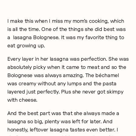
I make this when I miss my mom’s cooking, which
is all the time. One of the things she did best was
a lasagna Bolognese. It was my favorite thing to
eat growing up.
Every layer in her lasagna was perfection. She was
absolutely picky when it came to meat and so the
Bolognese was always amazing. The béchamel
was creamy without any lumps and the pasta
layered just perfectly. Plus she never got skimpy
with cheese.
And the best part was that she always made a
lasagna so big, plenty was left for later. And
honestly, leftover lasagna tastes even better. I