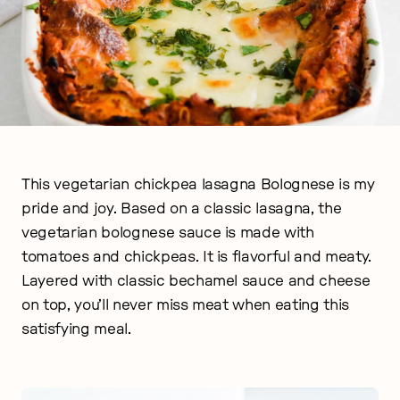
This vegetarian chickpea lasagna Bolognese is my
pride and joy. Based on a classic lasagna, the
vegetarian bolognese sauce is made with
tomatoes and chickpeas. It is flavorful and meaty.
Layered with classic bechamel sauce and cheese
on top, you’ll never miss meat when eating this
satisfying meal.