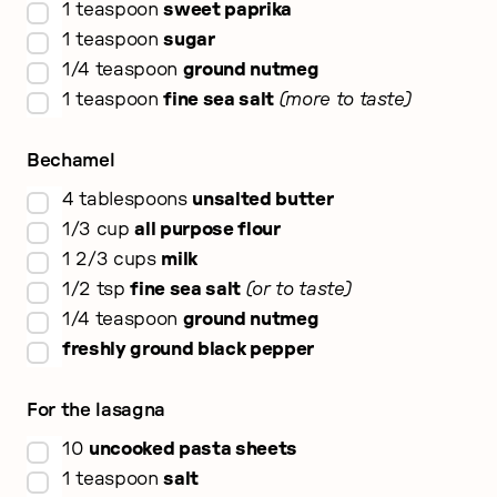
▢
1
teaspoon
sweet paprika
▢
1
teaspoon
sugar
▢
1/4
teaspoon
ground nutmeg
▢
1
teaspoon
fine sea salt
more to taste
Bechamel
▢
4
tablespoons
unsalted butter
▢
1/3
cup
all purpose flour
▢
1 2/3
cups
milk
▢
1/2
tsp
fine sea salt
or to taste
▢
1/4
teaspoon
ground nutmeg
▢
freshly ground black pepper
For the lasagna
▢
10
uncooked pasta sheets
▢
1
teaspoon
salt