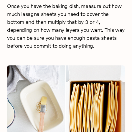
Once you have the baking dish, measure out how
much lasagna sheets you need to cover the
bottom and then multiply that by 3 or 4,
depending on how many layers you want. This way
you can be sure you have enough pasta sheets
before you commit to doing anything.