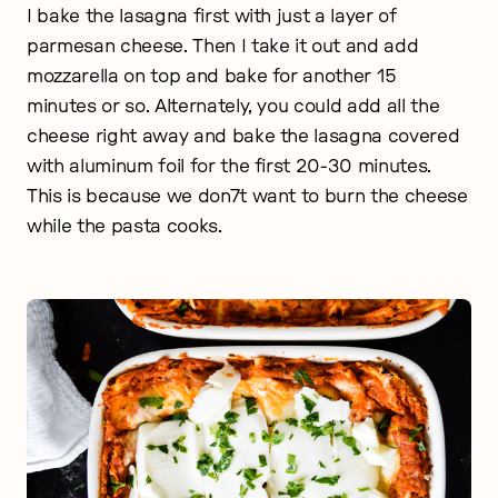
I bake the lasagna first with just a layer of
parmesan cheese. Then I take it out and add
mozzarella on top and bake for another 15
minutes or so. Alternately, you could add all the
cheese right away and bake the lasagna covered
with aluminum foil for the first 20-30 minutes.
This is because we don7t want to burn the cheese
while the pasta cooks.