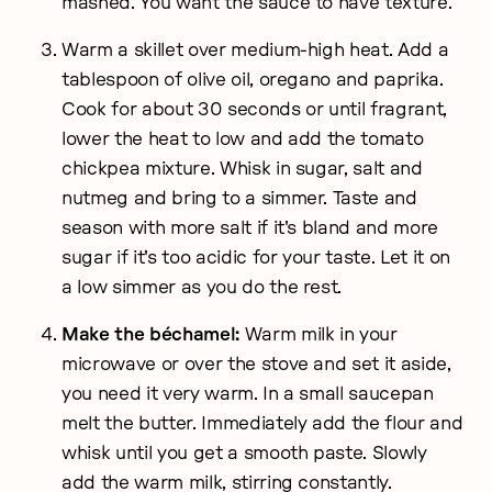
mashed. You want the sauce to have texture.
Warm a skillet over medium-high heat. Add a
tablespoon of olive oil, oregano and paprika.
Cook for about 30 seconds or until fragrant,
lower the heat to low and add the tomato
chickpea mixture. Whisk in sugar, salt and
nutmeg and bring to a simmer. Taste and
season with more salt if it's bland and more
sugar if it's too acidic for your taste. Let it on
a low simmer as you do the rest.
Make the béchamel:
Warm milk in your
microwave or over the stove and set it aside,
you need it very warm. In a small saucepan
melt the butter. Immediately add the flour and
whisk until you get a smooth paste. Slowly
add the warm milk, stirring constantly.