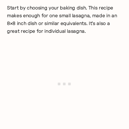
Start by choosing your baking dish. This recipe
makes enough for one small lasagna, made in an
8×8 inch dish or similar equivalents. It’s also a
great recipe for individual lasagna.