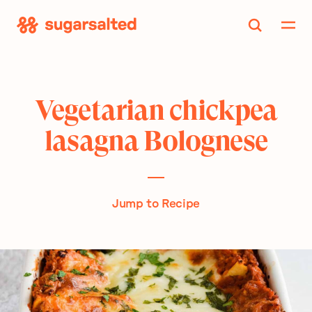
Skip
to
content
Vegetarian chickpea
lasagna Bolognese
Jump to Recipe