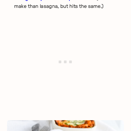
make than lasagna, but hits the same.)