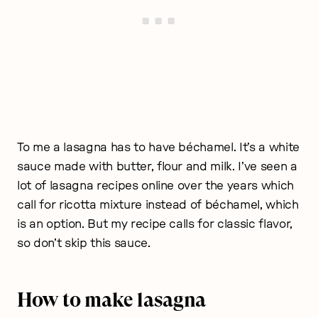
To me a lasagna has to have béchamel. It’s a white
sauce made with butter, flour and milk. I’ve seen a
lot of lasagna recipes online over the years which
call for ricotta mixture instead of béchamel, which
is an option. But my recipe calls for classic flavor,
so don’t skip this sauce.
How to make lasagna