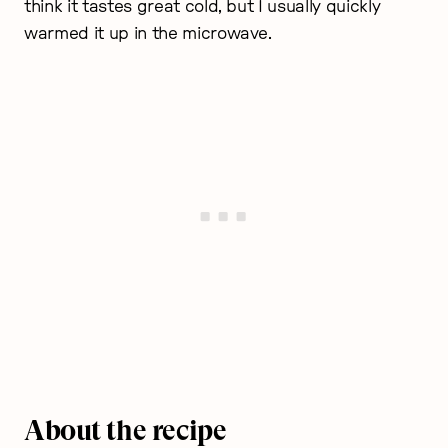
think it tastes great cold, but I usually quickly
warmed it up in the microwave.
About the recipe