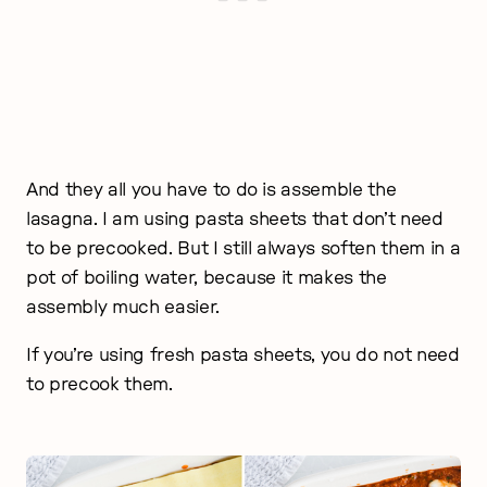
And they all you have to do is assemble the
lasagna. I am using pasta sheets that don’t need
to be precooked. But I still always soften them in a
pot of boiling water, because it makes the
assembly much easier.
If you’re using fresh pasta sheets, you do not need
to precook them.