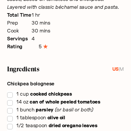
Layered with classic béchamel sauce and pasta.
hour
Total Time
1
hr
minutes
Prep
30
mins
minutes
Cook
30
mins
Servings
4
Rating
5
Ingredients
|
US
M
Chickpea bolognese
▢
1
cup
cooked chickpeas
▢
14
oz
can of whole peeled tomatoes
▢
1
bunch
parsley
or basil or both
▢
1
tablespoon
olive oil
▢
1/2
teaspoon
dried oregano leaves