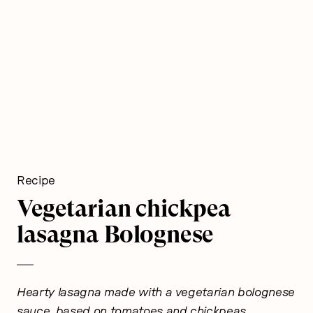
Recipe
Vegetarian chickpea
lasagna Bolognese
Hearty lasagna made with a vegetarian bolognese
sauce, based on tomatoes and chickpeas.