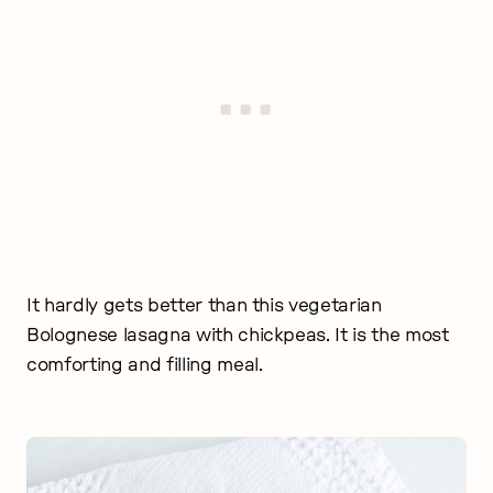
It hardly gets better than this vegetarian
Bolognese lasagna with chickpeas. It is the most
comforting and filling meal.