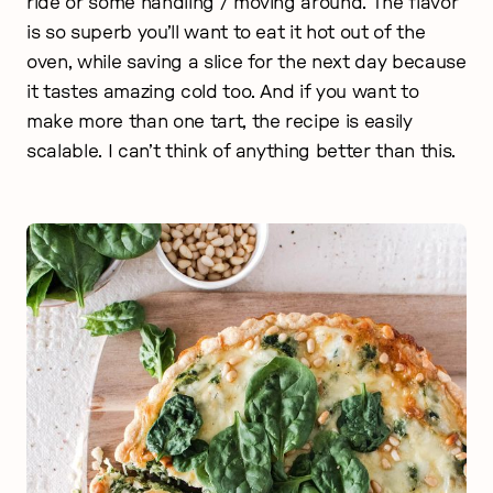
ride or some handling / moving around. The flavor
is so superb you’ll want to eat it hot out of the
oven, while saving a slice for the next day because
it tastes amazing cold too. And if you want to
make more than one tart, the recipe is easily
scalable. I can’t think of anything better than this.