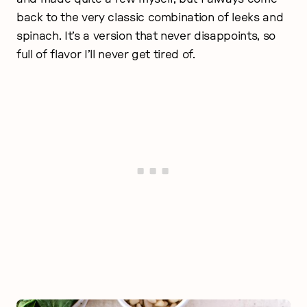
back to the very classic combination of leeks and
spinach. It’s a version that never disappoints, so
full of flavor I’ll never get tired of.