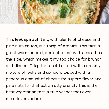
This leek spinach tart,
with plenty of cheese and
pine nuts on top, is a thing of dreams. This tart is
great warm or cold, perfect to eat with a salad on
the side, which makes it my top choice for brunch
and dinner.
Crisp tart shell is filled with a creamy
mixture of leeks and spinach, topped with a
generous amount of cheese for superb flavor and
pine nuts for that extra nutty crunch. This is the
best vegetarian tart, a true winner that even
meat-lovers adore.