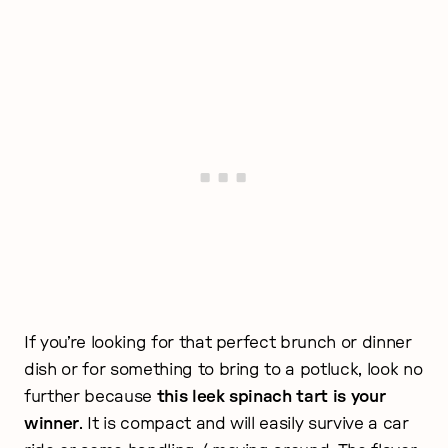
If you’re looking for that perfect brunch or dinner
dish or for something to bring to a potluck, look no
further because
this leek spinach tart is your
winner
. It is compact and will easily survive a car