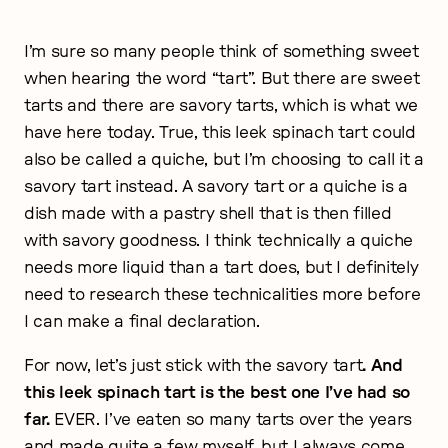
I’m sure so many people think of something sweet
when hearing the word “tart”. But there are sweet
tarts and there are savory tarts, which is what we
have here today. True, this leek spinach tart could
also be called a quiche, but I’m choosing to call it a
savory tart instead. A savory tart or a quiche is a
dish made with a pastry shell that is then filled
with savory goodness. I think technically a quiche
needs more liquid than a tart does, but I definitely
need to research these technicalities more before
I can make a final declaration.
For now, let’s just stick with the savory tart
. And
this leek spinach tart is the best one I’ve had so
far.
EVER. I’ve eaten so many tarts over the years
and made quite a few myself, but I always come