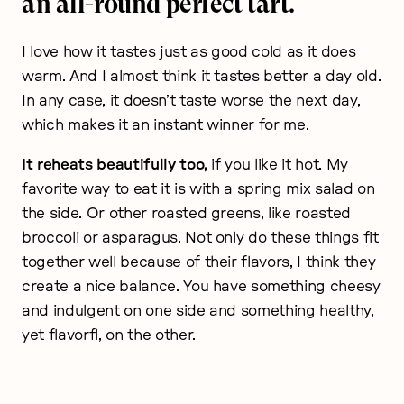
an all-round perfect tart.
I love how it tastes just as good cold as it does
warm. And I almost think it tastes better a day old.
In any case, it doesn’t taste worse the next day,
which makes it an instant winner for me.
It reheats beautifully too,
if you like it hot. My
favorite way to eat it is with a spring mix salad on
the side. Or other roasted greens, like roasted
broccoli or asparagus. Not only do these things fit
together well because of their flavors, I think they
create a nice balance. You have something cheesy
and indulgent on one side and something healthy,
yet flavorfl, on the other.