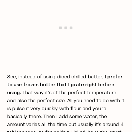
See, instead of using diced chilled butter,
I prefer
to use frozen butter that I grate right before
using.
That way it’s at the perfect temperature
and also the perfect size. All you need to do with it
is pulse it very quickly with flour and you’re
basically there. Then I add some water, the
amount varies all the time but usually it’s around 4