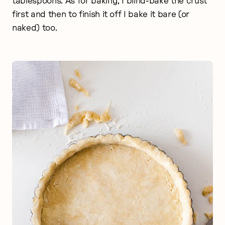
tablespoons. As for baking, I blind-bake the crust
first and then to finish it off I bake it bare (or
naked) too.