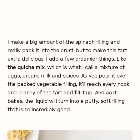
I make a big amount of the spinach filling and
really pack it into the crust, but to make this tart
extra delicious, I add a few creamier things. Like
the quiche mix,
which is what I call a mixture of
eggs, cream, milk and spices. As you pour it over
the packed vegetable filling, it’ll reach every nook
and cranny of the tart and fill it up. And as it
bakes, the liquid will turn into a puffy, soft filling
that is so incredibly good.