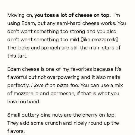
Moving on,
you toss a lot of cheese on top.
I’m
using Edam, but any semi-hard cheese works. You
don’t want something too strong and you also
don’t want something too mild (like mozzarella).
The leeks and spinach are still the main stars of
this tart.
Edam cheese is one of my favorites because it’s
flavorful but not overpowering and it also melts
perfectly.
I love it on pizza too
. You can use a mix
of mozzarella and parmesan, if that is what you
have on hand.
Small buttery pine nuts are the cherry on top.
They add some crunch and nicely round up the
flavors.