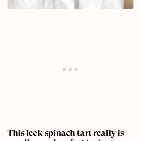
This leek spinach tart really is