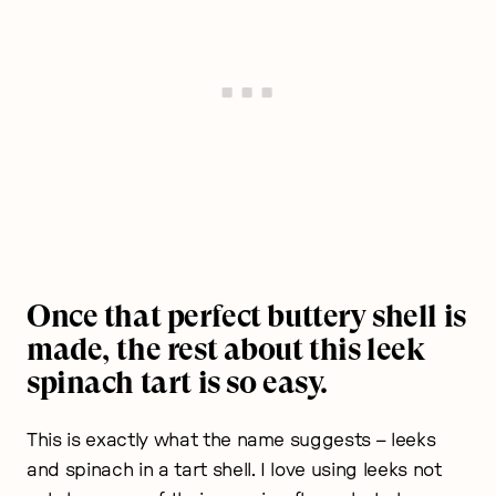
Once that perfect buttery shell is
made, the rest about this leek
spinach tart is so easy.
This is exactly what the name suggests – leeks
and spinach in a tart shell. I love using leeks not