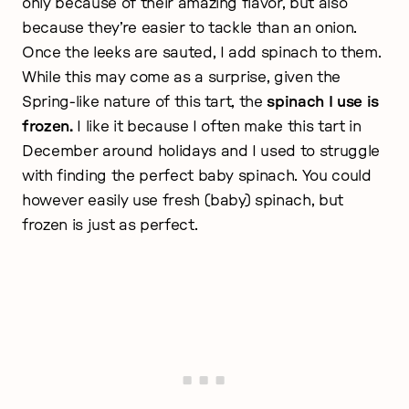
only because of their amazing flavor, but also
because they’re easier to tackle than an onion.
Once the leeks are sauted, I add spinach to them.
While this may come as a surprise, given the
Spring-like nature of this tart, the
spinach I use is
frozen.
I like it because I often make this tart in
December around holidays and I used to struggle
with finding the perfect baby spinach. You could
however easily use fresh (baby) spinach, but
frozen is just as perfect.