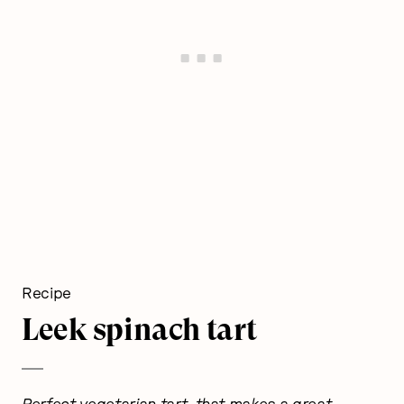
Recipe
Leek spinach tart