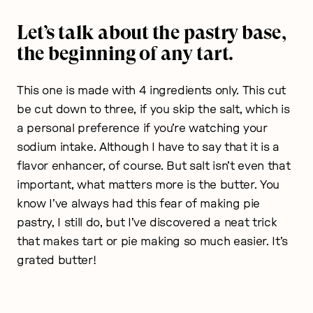
Let’s talk about the pastry base,
the beginning of any tart.
This one is made with 4 ingredients only. This cut
be cut down to three, if you skip the salt, which is
a personal preference if you’re watching your
sodium intake. Although I have to say that it is a
flavor enhancer, of course. But salt isn’t even that
important, what matters more is the butter. You
know I’ve always had this fear of making pie
pastry, I still do, but I’ve discovered a neat trick
that makes tart or pie making so much easier. It’s
grated butter!