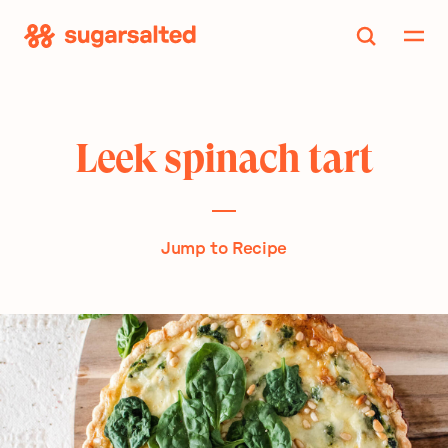
Skip
to
content
Leek spinach tart
Jump to Recipe