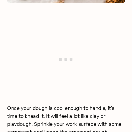
Once your dough is cool enough to handle, it’s
time to knead it. It will feel a lot like clay or
playdough. Sprinkle your work surface with some