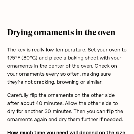
Drying ornaments in the oven
The key is really low temperature. Set your oven to
175°F (80°C) and place a baking sheet with your
ornaments in the center of the oven. Check on
your ornaments every so often, making sure
they’re not cracking, browning or similar.
Carefully flip the ornaments on the other side
after about 40 minutes. Allow the other side to
dry for another 30 minutes. Then you can flip the
ornaments again and dry them further if needed.
How much time you need will depend on the size