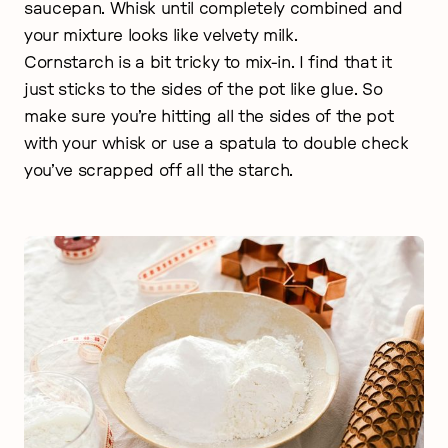
saucepan. Whisk until completely combined and
your mixture looks like velvety milk.
Cornstarch is a bit tricky to mix-in. I find that it
just sticks to the sides of the pot like glue. So
make sure you’re hitting all the sides of the pot
with your whisk or use a spatula to double check
you’ve scrapped off all the starch.