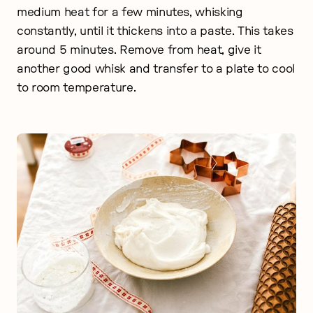
medium heat for a few minutes, whisking
constantly, until it thickens into a paste. This takes
around 5 minutes. Remove from heat, give it
another good whisk and transfer to a plate to cool
to room temperature.