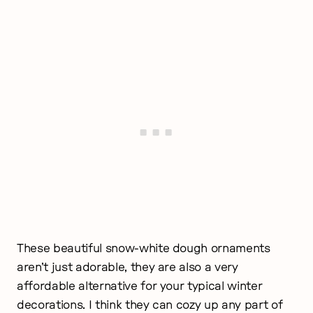
These beautiful snow-white dough ornaments
aren’t just adorable, they are also a very
affordable alternative for your typical winter
decorations. I think they can cozy up any part of