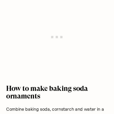
How to make baking soda
ornaments
Combine baking soda, cornstarch and water in a