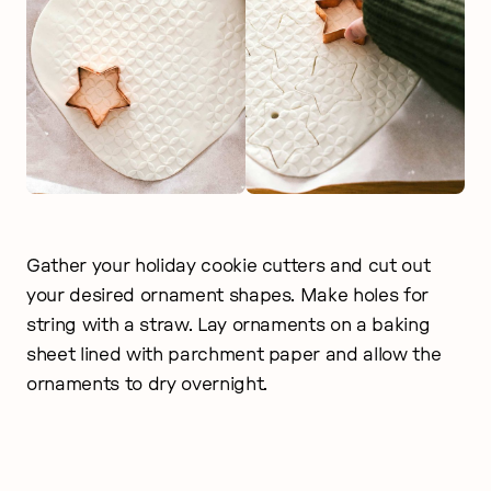
Gather your holiday cookie cutters and cut out
your desired ornament shapes. Make holes for
string with a straw. Lay ornaments on a baking
sheet lined with parchment paper and allow the
ornaments to dry overnight.