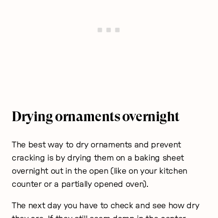
Drying ornaments overnight
The best way to dry ornaments and prevent
cracking is by drying them on a baking sheet
overnight out in the open (like on your kitchen
counter or a partially opened oven).
The next day you have to check and see how dry