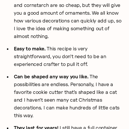
and cornstarch are so cheap, but they will give
you a good amount of ornaments. We all know
how various decorations can quickly add up, so
I love the idea of making something out of
almost nothing.
Easy to make.
This recipe is very
straightforward, you don’t need to be an
experienced crafter to pull it off.
Can be shaped any way you like.
The
possibilities are endless. Personally, I have a
favorite cookie cutter that’s shaped like a cat
and I haven’t seen many cat Christmas
decorations. I can make hundreds of little cats
this way.
They last for years!
I still have a full container