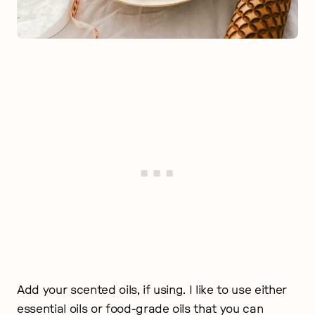
Add your scented oils, if using. I like to use either
essential oils or food-grade oils that you can