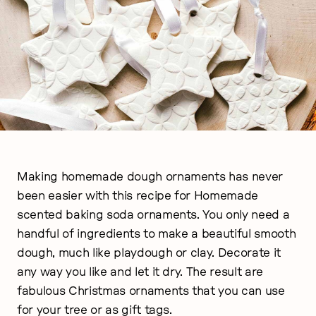
Making homemade dough ornaments has never
been easier with this recipe for Homemade
scented baking soda ornaments. You only need a
handful of ingredients to make a beautiful smooth
dough, much like playdough or clay. Decorate it
any way you like and let it dry. The result are
fabulous Christmas ornaments that you can use
for your tree or as gift tags.