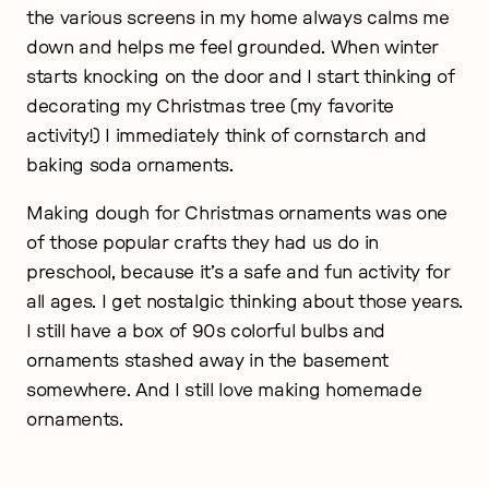
the various screens in my home always calms me
down and helps me feel grounded. When winter
starts knocking on the door and I start thinking of
decorating my Christmas tree (my favorite
activity!) I immediately think of cornstarch and
baking soda ornaments.
Making dough for Christmas ornaments was one
of those popular crafts they had us do in
preschool, because it’s a safe and fun activity for
all ages. I get nostalgic thinking about those years.
I still have a box of 90s colorful bulbs and
ornaments stashed away in the basement
somewhere. And I still love making homemade
ornaments.