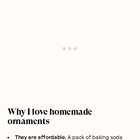
Why I love homemade
ornaments
They are affordable.
A pack of baking soda