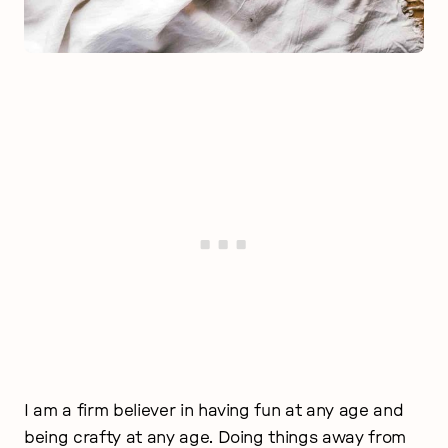
I am a firm believer in having fun at any age and
being crafty at any age. Doing things away from