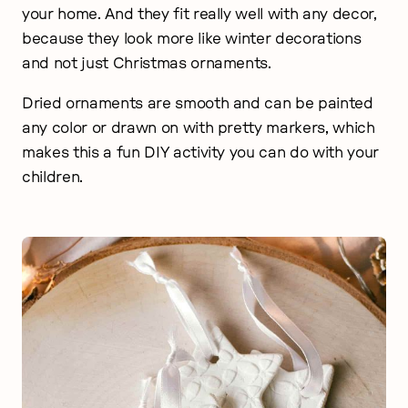
your home. And they fit really well with any decor,
because they look more like winter decorations
and not just Christmas ornaments.
Dried ornaments are smooth and can be painted
any color or drawn on with pretty markers, which
makes this a fun DIY activity you can do with your
children.