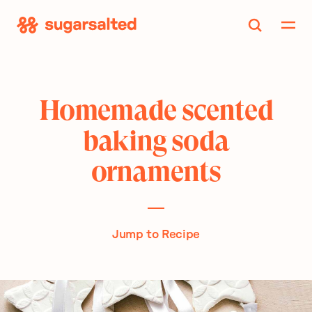
Skip
to
content
Homemade scented
baking soda
ornaments
Jump to Recipe