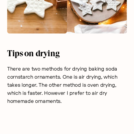
Tips on drying
There are two methods for drying baking soda
cornstarch ornaments. One is air drying, which
takes longer. The other method is oven drying,
which is faster. However I prefer to air dry
homemade ornaments.