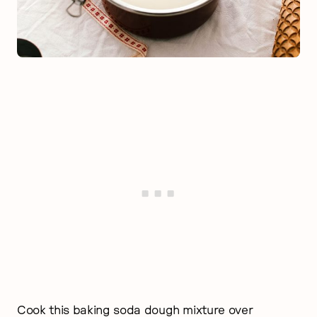
Cook this baking soda dough mixture over