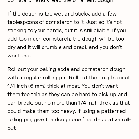
cornstarch and knead the ornament dough.
If the dough is too wet and sticky, add a few
tablespoons of cornstarch to it. Just so it’s not
sticking to your hands, but it is still pliable. If you
add too much cornstarch, the dough will be too
dry and it will crumble and crack and you don’t
want that.
Roll out your baking soda and cornstarch dough
with a regular rolling pin. Roll out the dough about
1/4 inch (6 mm) thick at most. You don’t want
them too thin as they can be hard to pick up and
can break, but no more than 1/4 inch thick as that
could make them too heavy. If using a patterned
rolling pin, give the dough one final decorative roll-
out.