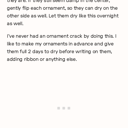
they are. If they still seem damp in the center,
gently flip each ornament, so they can dry on the
other side as well. Let them dry like this overnight
as well.
I’ve never had an ornament crack by doing this. I
like to make my ornaments in advance and give
them full 2 days to dry before writing on them,
adding ribbon or anything else.