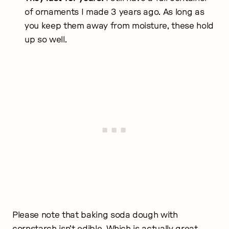
of ornaments I made 3 years ago. As long as
you keep them away from moisture, these hold
up so well.
Please note that baking soda dough with
cornstarch isn’t edible. Which is actually great