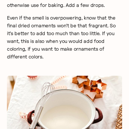
otherwise use for baking. Add a few drops.
Even if the smell is overpowering, know that the
final dried ornaments won’t be that fragrant. So
it’s better to add too much than too little. If you
want, this is also when you would add food
coloring, if you want to make ornaments of
different colors.