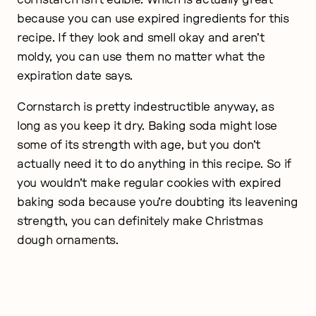
because you can use expired ingredients for this
recipe. If they look and smell okay and aren’t
moldy, you can use them no matter what the
expiration date says.
Cornstarch is pretty indestructible anyway, as
long as you keep it dry. Baking soda might lose
some of its strength with age, but you don’t
actually need it to do anything in this recipe. So if
you wouldn’t make regular cookies with expired
baking soda because you’re doubting its leavening
strength, you can definitely make Christmas
dough ornaments.