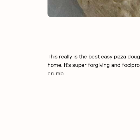
This really is the best easy pizza dou
home. It’s super forgiving and foolproof
crumb.