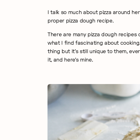
I talk so much about pizza around her
proper pizza dough recipe.
There are many pizza dough recipes o
what I find fascinating about cooki
thing but it’s still unique to them, e
it, and here’s mine.