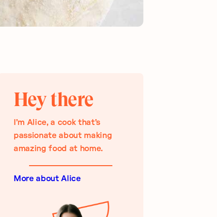
Hey there
I’m Alice, a cook that’s
passionate about making
amazing food at home.
More about Alice