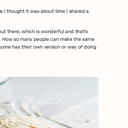
e I thought it was about time I shared a
ut there, which is wonderful and that’s
ng. How so many people can make the same
veryone has their own version or way of doing