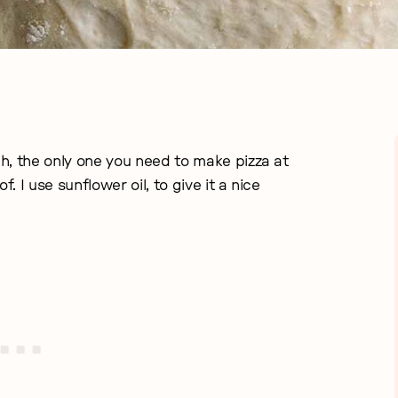
gh, the only one you need to make pizza at
. I use sunflower oil, to give it a nice