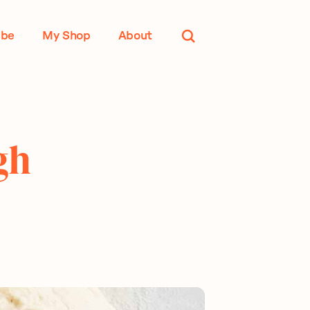
ube
My Shop
About
gh