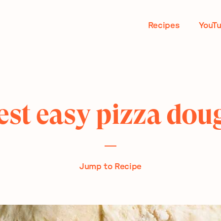
Recipes
YouT
est easy pizza dou
Jump to Recipe