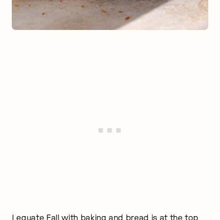
I equate Fall with baking and bread is at the top