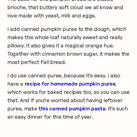
brioche, that buttery soft cloud we all know and
love made with yeast, milk and eggs.
I add canned pumpkin puree to the dough, which
makes this whole loaf naturally sweet and really
pillowy. It also gives it a magical orange hue.
Together with cinnamon brown sugar, it makes the
most perfect Fall bread.
I do use canned puree, because it’s easy. I also
have a
recipe for homemade pumpkin puree
,
which works for baked recipes too, so you can use
that. And if you’re worried about having leftover
puree, make
this canned pumpkin pasta
. It’s such
an easy dinner for this time of year.