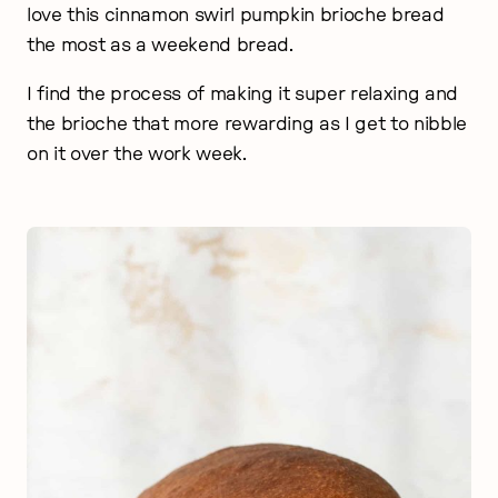
love this cinnamon swirl pumpkin brioche bread
the most as a weekend bread.
I find the process of making it super relaxing and
the brioche that more rewarding as I get to nibble
on it over the work week.