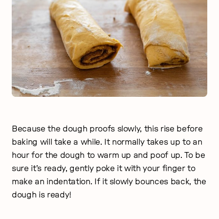
Because the dough proofs slowly, this rise before
baking will take a while. It normally takes up to an
hour for the dough to warm up and poof up. To be
sure it’s ready, gently poke it with your finger to
make an indentation. If it slowly bounces back, the
dough is ready!