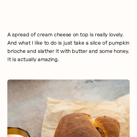
A spread of cream cheese on top is really lovely.
And what I like to do is just take a slice of pumpkin
brioche and slather it with butter and some honey.
It is actually amazing.