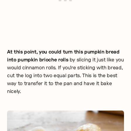
At this point, you could turn this pumpkin bread
into pumpkin brioche rolls
by slicing it just like you
would cinnamon rolls. If you’re sticking with bread,
cut the log into two equal parts. This is the best
way to transfer it to the pan and have it bake
nicely.