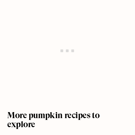
More pumpkin recipes to
explore