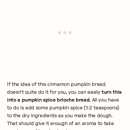
If the idea of this cinnamon pumpkin bread
doesn’t quite do it for you, you can easily
turn this
into a pumpkin spice brioche bread.
All you have
to do is add some pumpkin spice (1-2 teaspoons)
to the dry ingredients as you make the dough.
That should give it enough of an aroma to take