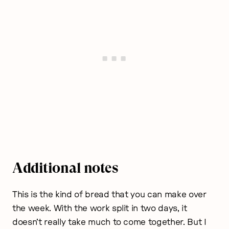
Additional notes
This is the kind of bread that you can make over
the week. With the work split in two days, it
doesn’t really take much to come together. But I