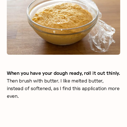
When you have your dough ready, roll it out thinly.
Then brush with butter. I like melted butter,
instead of softened, as I find this application more
even.