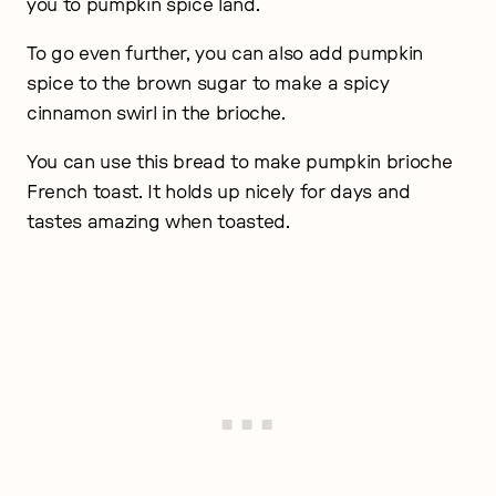
you to pumpkin spice land.
To go even further, you can also add pumpkin
spice to the brown sugar to make a spicy
cinnamon swirl in the brioche.
You can use this bread to make pumpkin brioche
French toast. It holds up nicely for days and
tastes amazing when toasted.