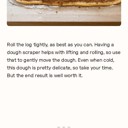
Roll the log tightly, as best as you can. Having a
dough scraper helps with lifting and rolling, so use
that to gently move the dough. Even when cold,
this dough is pretty delicate, so take your time.
But the end result is well worth it.