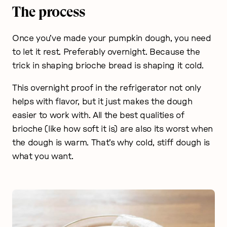
The process
Once you’ve made your pumpkin dough, you need
to let it rest. Preferably overnight. Because the
trick in shaping brioche bread is shaping it cold.
This overnight proof in the refrigerator not only
helps with flavor, but it just makes the dough
easier to work with. All the best qualities of
brioche (like how soft it is) are also its worst when
the dough is warm. That’s why cold, stiff dough is
what you want.