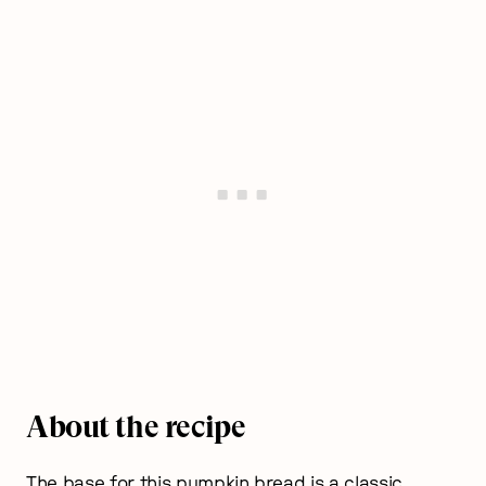
About the recipe
The base for this pumpkin bread is a classic