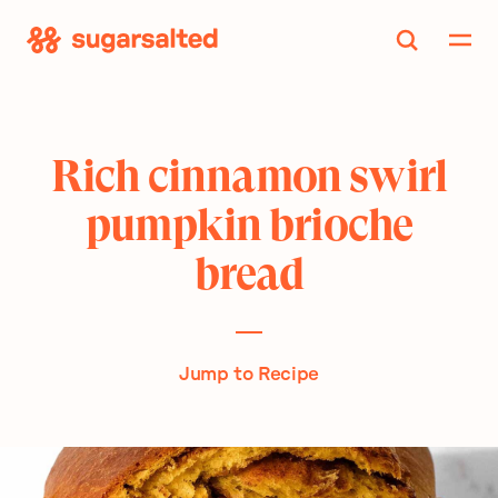
Skip
to
content
Rich cinnamon swirl
pumpkin brioche
bread
Jump to Recipe