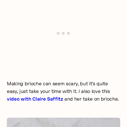
Making brioche can seem scary, but it’s quite
easy, just take your time with it. I also love this
video with Claire Saffitz
and her take on brioche.