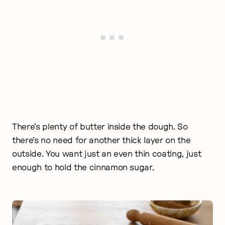
There’s plenty of butter inside the dough. So
there’s no need for another thick layer on the
outside. You want just an even thin coating, just
enough to hold the cinnamon sugar.