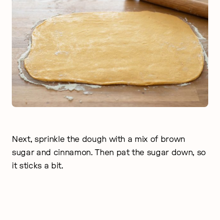
Next, sprinkle the dough with a mix of brown
sugar and cinnamon. Then pat the sugar down, so
it sticks a bit.