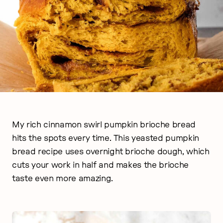
My rich cinnamon swirl pumpkin brioche bread
hits the spots every time. This yeasted pumpkin
bread recipe uses overnight brioche dough, which
cuts your work in half and makes the brioche
taste even more amazing.