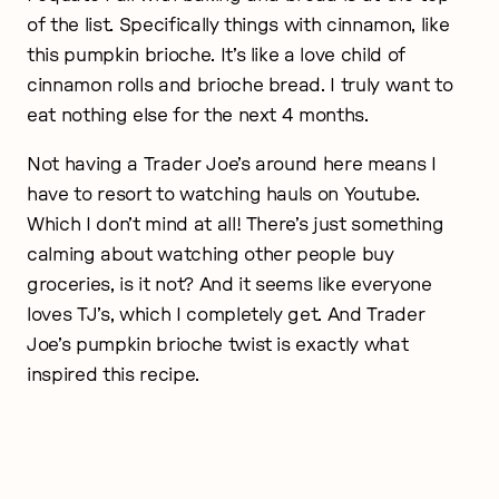
of the list. Specifically things with cinnamon, like
this pumpkin brioche. It’s like a love child of
cinnamon rolls and brioche bread. I truly want to
eat nothing else for the next 4 months.
Not having a Trader Joe’s around here means I
have to resort to watching hauls on Youtube.
Which I don’t mind at all! There’s just something
calming about watching other people buy
groceries, is it not? And it seems like everyone
loves TJ’s, which I completely get. And Trader
Joe’s pumpkin brioche twist is exactly what
inspired this recipe.