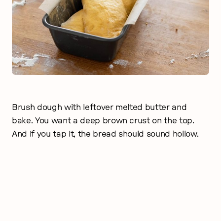
Brush dough with leftover melted butter and
bake. You want a deep brown crust on the top.
And if you tap it, the bread should sound hollow.