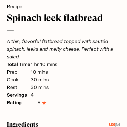
Recipe
Spinach leek flatbread
A thin, flavorful flatbread topped with sautéd
spinach, leeks and melty cheese. Perfect with a
salad.
hour
minutes
Total Time
1
hr
10
mins
minutes
Prep
10
mins
minutes
Cook
30
mins
minutes
Rest
30
mins
Servings
4
Rating
5
Ingredients
|
US
M