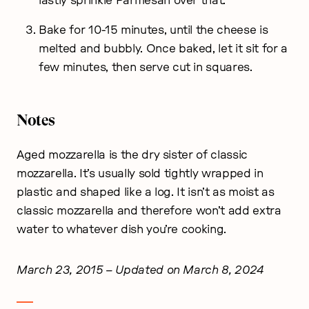
lastly sprinkle Parmesan over that.
Bake for 10-15 minutes, until the cheese is
melted and bubbly. Once baked, let it sit for a
few minutes, then serve cut in squares.
Notes
Aged mozzarella is the dry sister of classic
mozzarella. It’s usually sold tightly wrapped in
plastic and shaped like a log. It isn’t as moist as
classic mozzarella and therefore won’t add extra
water to whatever dish you’re cooking.
March 23, 2015
– Updated on March 8, 2024