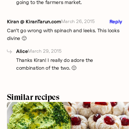
going to the farmers market.
Kiran @ KiranTarun.com
March 26, 2015
Reply
Can’t go wrong with spinach and leeks. This looks
divine 🙂
Alice
March 29, 2015
Thanks Kiran! I really do adore the
combination of the two. 🙂
Similar recipes