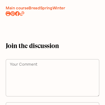
Main course
Bread
Spring
Winter
Print
Pin
Share
Recipe
Recipe
on
Facebook
Join the discussion
Comment
*