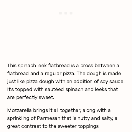
This spinach leek flatbread is a cross between a
flatbread and a regular pizza. The dough is made
just like pizza dough with an addition of soy sauce.
It’s topped with sautéed spinach and leeks that
are perfectly sweet.
Mozzarella brings it all together, along with a
sprinkling of Parmesan that is nutty and salty, a
great contrast to the sweeter toppings