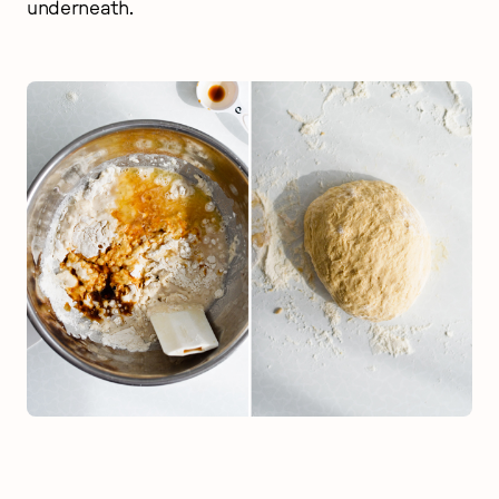
underneath.