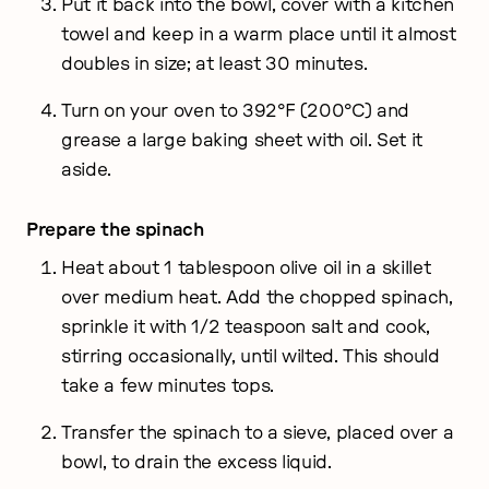
Put it back into the bowl, cover with a kitchen
towel and keep in a warm place until it almost
doubles in size; at least 30 minutes.
Turn on your oven to 392°F (200°C) and
grease a large baking sheet with oil. Set it
aside.
Prepare the spinach
Heat about 1 tablespoon olive oil in a skillet
over medium heat. Add the chopped spinach,
sprinkle it with 1/2 teaspoon salt and cook,
stirring occasionally, until wilted. This should
take a few minutes tops.
Transfer the spinach to a sieve, placed over a
bowl, to drain the excess liquid.