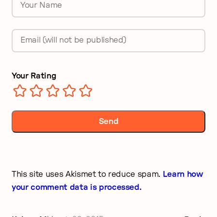
Name
*
Email
*
Your Rating
This site uses Akismet to reduce spam.
Learn how
your comment data is processed.