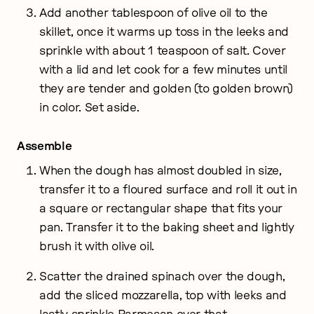
Add another tablespoon of olive oil to the
skillet, once it warms up toss in the leeks and
sprinkle with about 1 teaspoon of salt. Cover
with a lid and let cook for a few minutes until
they are tender and golden (to golden brown)
in color. Set aside.
Assemble
When the dough has almost doubled in size,
transfer it to a floured surface and roll it out in
a square or rectangular shape that fits your
pan. Transfer it to the baking sheet and lightly
brush it with olive oil.
Scatter the drained spinach over the dough,
add the sliced mozzarella, top with leeks and