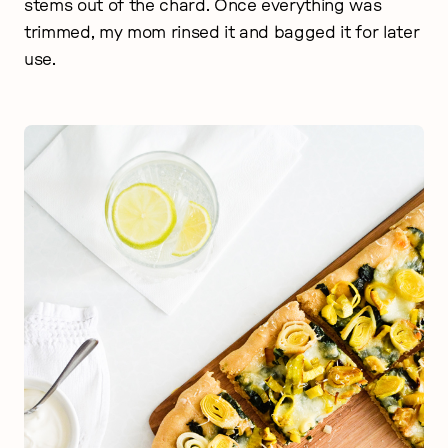
stems out of the chard. Once everything was
trimmed, my mom rinsed it and bagged it for later
use.