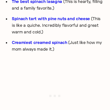
The best spinach lasagna
(This is hearty, filling
and a family favorite.)
Spinach tart with pine nuts and cheese
(This
is like a quiche. Incredibly flavorful and great
warm and cold.)
Creamiest creamed spinach
(Just like how my
mom always made it.)