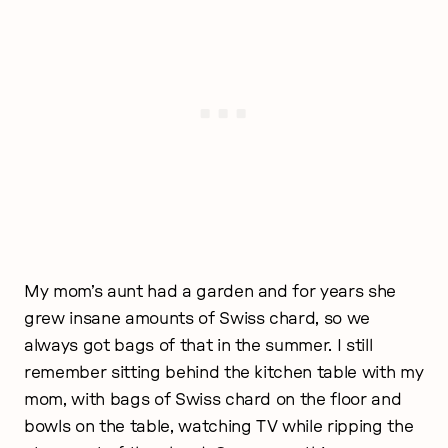
My mom’s aunt had a garden and for years she
grew insane amounts of Swiss chard, so we
always got bags of that in the summer. I still
remember sitting behind the kitchen table with my
mom, with bags of Swiss chard on the floor and
bowls on the table, watching TV while ripping the