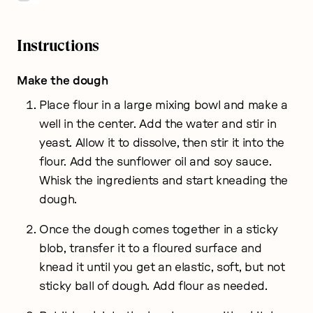
Instructions
Make the dough
Place flour in a large mixing bowl and make a
well in the center. Add the water and stir in
yeast. Allow it to dissolve, then stir it into the
flour. Add the sunflower oil and soy sauce.
Whisk the ingredients and start kneading the
dough.
Once the dough comes together in a sticky
blob, transfer it to a floured surface and
knead it until you get an elastic, soft, but not
sticky ball of dough. Add flour as needed.