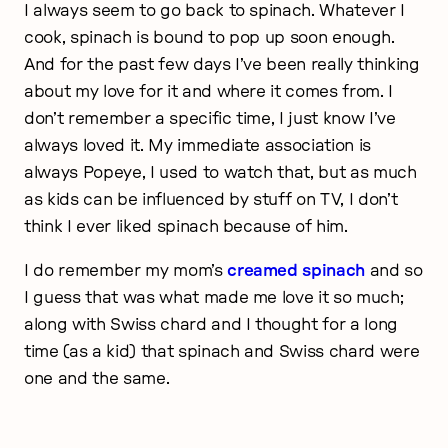
I always seem to go back to spinach. Whatever I
cook, spinach is bound to pop up soon enough.
And for the past few days I’ve been really thinking
about my love for it and where it comes from. I
don’t remember a specific time, I just know I’ve
always loved it. My immediate association is
always Popeye, I used to watch that, but as much
as kids can be influenced by stuff on TV, I don’t
think I ever liked spinach because of him.
I do remember my mom’s
creamed spinach
and so
I guess that was what made me love it so much;
along with Swiss chard and I thought for a long
time (as a kid) that spinach and Swiss chard were
one and the same.