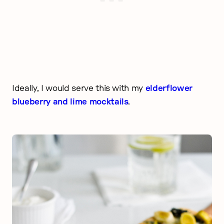
Ideally, I would serve this with my
elderflower
blueberry and lime mocktails
.