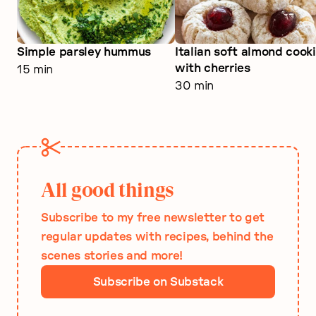
Simple parsley hummus
Italian soft almond cook
with cherries
15 min
30 min
All good things
Subscribe to my free newsletter to get
regular updates with recipes, behind the
scenes stories and more!
Subscribe on Substack