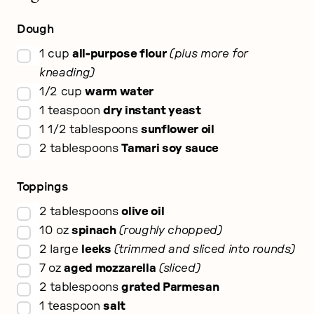
Dough
▢
1
cup
all-purpose flour
plus more for
kneading
▢
1/2
cup
warm water
▢
1
teaspoon
dry instant yeast
▢
1 1/2
tablespoons
sunflower oil
▢
2
tablespoons
Tamari soy sauce
Toppings
▢
2
tablespoons
olive oil
▢
10
oz
spinach
roughly chopped
▢
2
large
leeks
trimmed and sliced into rounds
▢
7
oz
aged mozzarella
sliced
▢
2
tablespoons
grated Parmesan
▢
1
teaspoon
salt