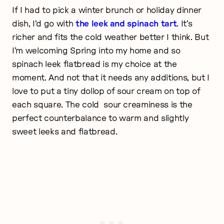
If I had to pick a winter brunch or holiday dinner
dish, I’d go with
the leek and spinach tart
. It’s
richer and fits the cold weather better I think. But
I’m welcoming Spring into my home and so
spinach leek flatbread is my choice at the
moment. And not that it needs any additions, but I
love to put a tiny dollop of sour cream on top of
each square. The cold sour creaminess is the
perfect counterbalance to warm and slightly
sweet leeks and flatbread.