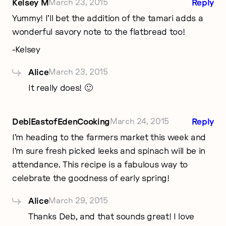
Kelsey M
March 23, 2015
Reply
Yummy! I’ll bet the addition of the tamari adds a
wonderful savory note to the flatbread too!
-Kelsey
Alice
March 23, 2015
It really does! 🙂
Deb|EastofEdenCooking
March 24, 2015
Reply
I’m heading to the farmers market this week and
I’m sure fresh picked leeks and spinach will be in
attendance. This recipe is a fabulous way to
celebrate the goodness of early spring!
Alice
March 29, 2015
Thanks Deb, and that sounds great! I love