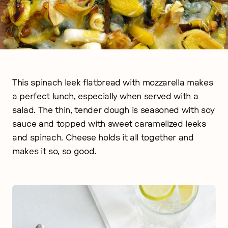
This spinach leek flatbread with mozzarella makes
a perfect lunch, especially when served with a
salad. The thin, tender dough is seasoned with soy
sauce and topped with sweet caramelized leeks
and spinach. Cheese holds it all together and
makes it so, so good.