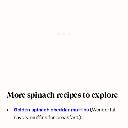
More spinach recipes to explore
Golden spinach cheddar muffins
(Wonderful
savory muffins for breakfast.)