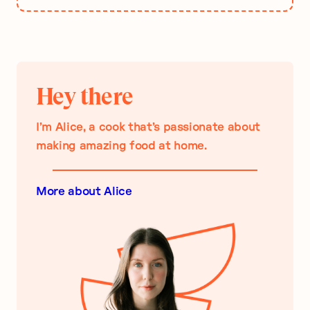
Hey there
I’m Alice, a cook that’s passionate about
making amazing food at home.
More about Alice