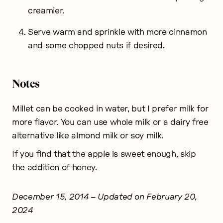
creamier.
Serve warm and sprinkle with more cinnamon
and some chopped nuts if desired.
Notes
Millet can be cooked in water, but I prefer milk for
more flavor. You can use whole milk or a dairy free
alternative like almond milk or soy milk.
If you find that the apple is sweet enough, skip
the addition of honey.
December 15, 2014
– Updated on February 20,
2024