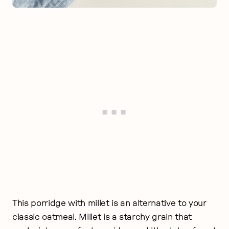
This porridge with millet is an alternative to your
classic oatmeal. Millet is a starchy grain that