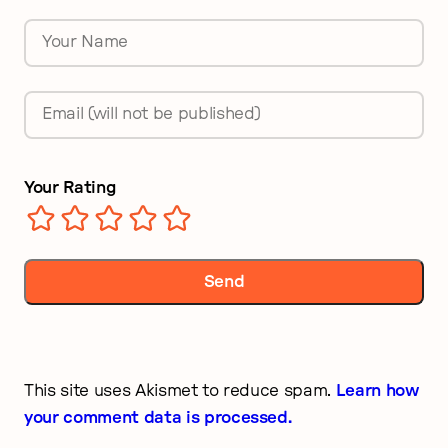
Name
*
Email
*
Your Rating
This site uses Akismet to reduce spam.
Learn how
your comment data is processed.