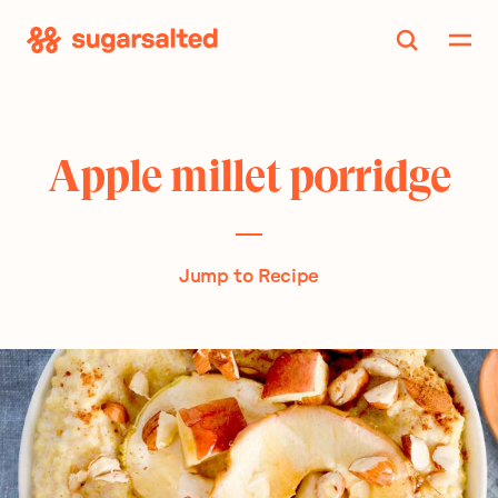
Skip
to
content
Apple millet porridge
Jump to Recipe