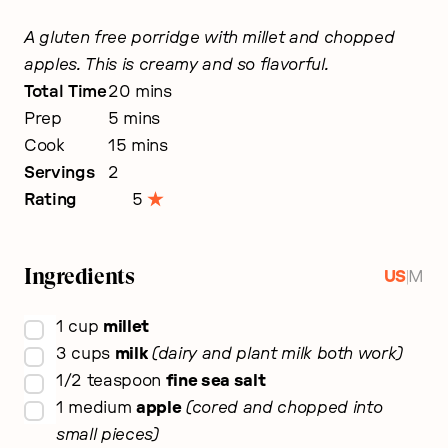
A gluten free porridge with millet and chopped
apples. This is creamy and so flavorful.
minutes
Total Time
20
mins
minutes
Prep
5
mins
minutes
Cook
15
mins
Servings
2
Rating
5
Ingredients
|
US
M
▢
1
cup
millet
▢
3
cups
milk
dairy and plant milk both work
▢
1/2
teaspoon
fine sea salt
▢
1
medium
apple
cored and chopped into
small pieces