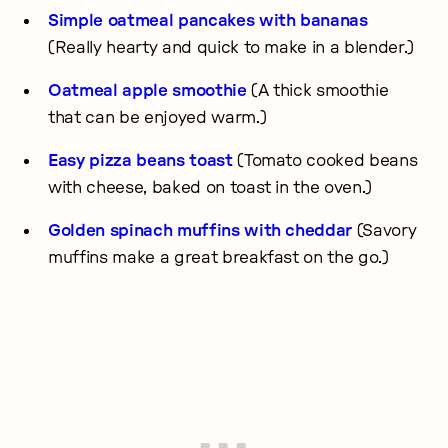
Simple oatmeal pancakes with bananas
(Really hearty and quick to make in a blender.)
Oatmeal apple smoothie
(A thick smoothie
that can be enjoyed warm.)
Easy pizza beans toast
(Tomato cooked beans
with cheese, baked on toast in the oven.)
Golden spinach muffins with cheddar
(Savory
muffins make a great breakfast on the go.)