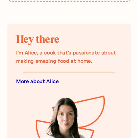
Hey there
I’m Alice, a cook that’s passionate about
making amazing food at home.
More about Alice