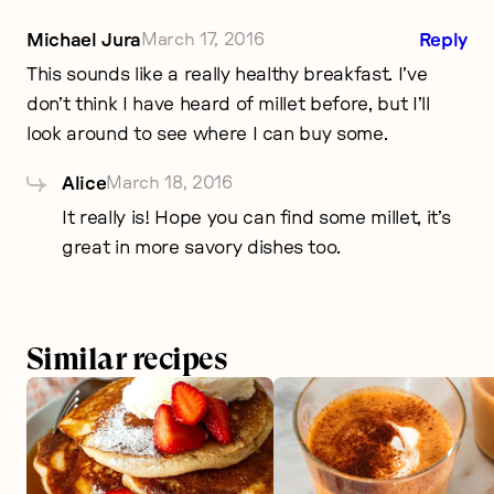
Michael Jura
March 17, 2016
Reply
This sounds like a really healthy breakfast. I’ve
don’t think I have heard of millet before, but I’ll
look around to see where I can buy some.
Alice
March 18, 2016
It really is! Hope you can find some millet, it’s
great in more savory dishes too.
Similar recipes