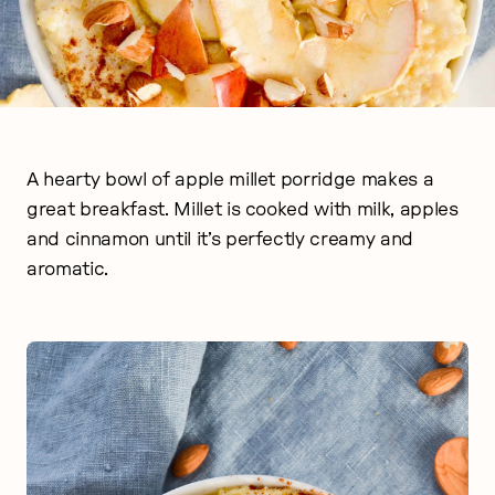
A hearty bowl of apple millet porridge makes a
great breakfast. Millet is cooked with milk, apples
and cinnamon until it’s perfectly creamy and
aromatic.