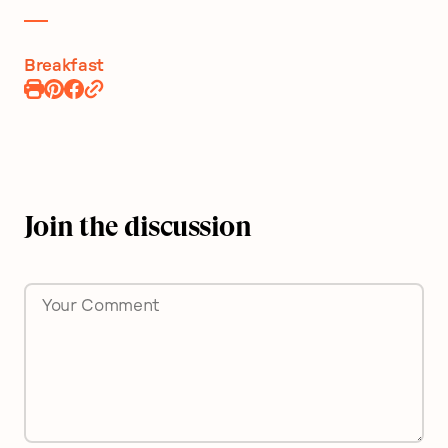
Breakfast
Print
Pin
Share
Recipe
Recipe
on
Facebook
Join the discussion
Comment
*