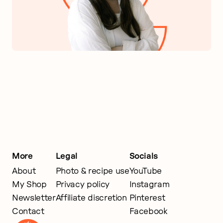
More
Legal
Socials
About
Photo & recipe use
YouTube
My Shop
Privacy policy
Instagram
Newsletter
Affiliate discretion
Pinterest
Contact
Facebook