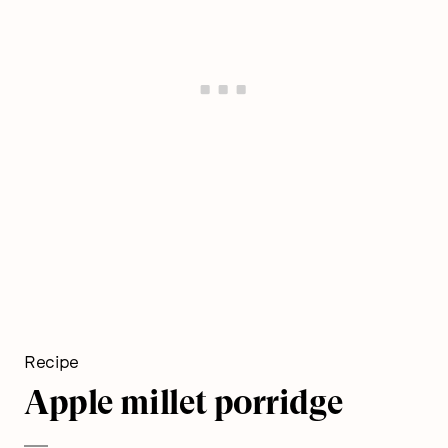
Recipe
Apple millet porridge