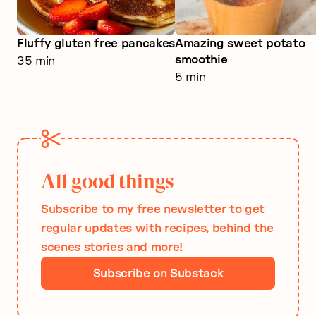
Fluffy gluten free pancakes
Amazing sweet potato
smoothie
35 min
5 min
All good things
Subscribe to my free newsletter to get
regular updates with recipes, behind the
scenes stories and more!
Subscribe on Substack