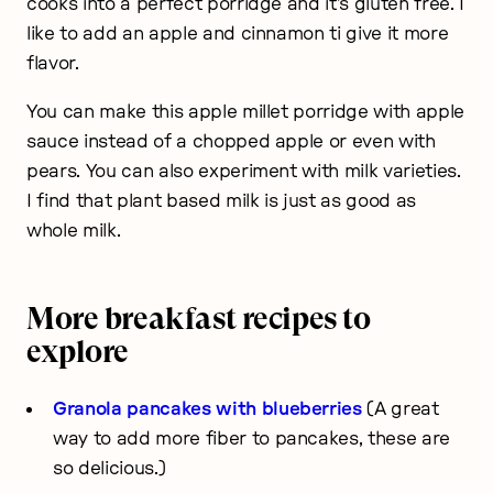
cooks into a perfect porridge and it’s gluten free. I
like to add an apple and cinnamon ti give it more
flavor.
You can make this apple millet porridge with apple
sauce instead of a chopped apple or even with
pears. You can also experiment with milk varieties.
I find that plant based milk is just as good as
whole milk.
More breakfast recipes to
explore
Granola pancakes with blueberries
(A great
way to add more fiber to pancakes, these are
so delicious.)