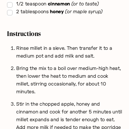
▢
1/2
teaspoon
cinnamon
or to taste
▢
2
tablespoons
honey
or maple syrup
Instructions
Rinse millet in a sieve. Then transfer it to a
medium pot and add milk and salt.
Bring the mix to a boil over medium-high heat,
then lower the heat to medium and cook
millet, stirring occasionally, for about 10
minutes.
Stir in the chopped apple, honey and
cinnamon and cook for another 5 minutes until
millet expands and is tender enough to eat.
Add more milk if needed to make the porridge