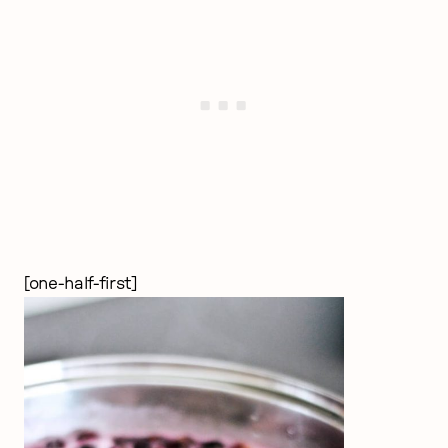
[one-half-first]