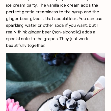
ice cream party. The vanilla ice cream adds the
perfect gentle creaminess to the syrup and the
ginger beer gives it that special kick. You can use
sparkling water or other soda if you want, but I
really think ginger beer (non-alcoholic) adds a
special note to the grapes. They just work
beautifully together.