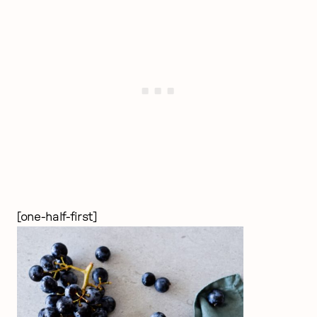
[one-half-first]