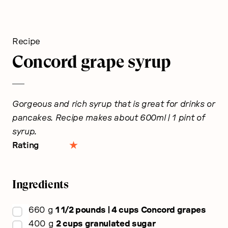
Recipe
Concord grape syrup
Gorgeous and rich syrup that is great for drinks or
pancakes. Recipe makes about 600ml | 1 pint of
syrup.
Rating
Ingredients
▢
660
g
1 1/2 pounds | 4 cups Concord grapes
▢
400
g
2 cups granulated sugar