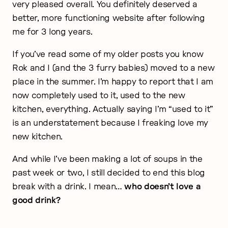
very pleased overall. You definitely deserved a
better, more functioning website after following
me for 3 long years.
If you’ve read some of my older posts you know
Rok and I (and the 3 furry babies) moved to a new
place in the summer. I’m happy to report that I am
now completely used to it, used to the new
kitchen, everything. Actually saying I’m “used to it”
is an understatement because I freaking love my
new kitchen.
And while I’ve been making a lot of soups in the
past week or two, I still decided to end this blog
break with a drink. I mean…
who doesn’t love a
good drink?