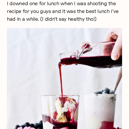
I downed one for lunch when I was shooting the
recipe for you guys and it was the best lunch I’ve
had in a while. (I didn’t say healthy tho!)