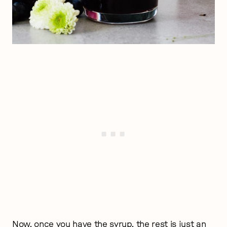
Now, once you have the syrup, the rest is just an