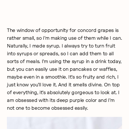
The window of opportunity for concord grapes is
rather small, so I’m making use of them while I can.
Naturally, I made syrup. I always try to turn fruit
into syrups or spreads, so I can add them to all
sorts of meals. I’m using the syrup in a drink today,
but you can easily use it on pancakes or waffles,
maybe even in a smoothie. It’s so fruity and rich, I
just know you’ll love it. And it smells divine. On top
of everything, it’s absolutely gorgeous to look at. I
am obsessed with its deep purple color and I’m
not one to become obsessed easily.