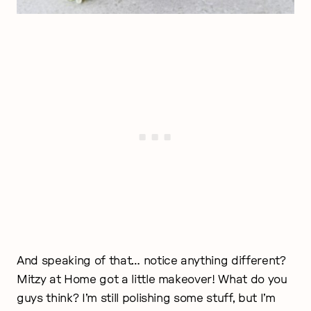
And speaking of that… notice anything different?
Mitzy at Home got a little makeover! What do you
guys think? I’m still polishing some stuff, but I’m