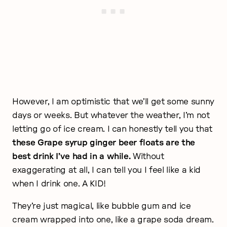
However, I am optimistic that we’ll get some sunny
days or weeks. But whatever the weather, I’m not
letting go of ice cream. I can honestly tell you that
these Grape syrup ginger beer floats are the
best drink I’ve had in a while.
Without
exaggerating at all, I can tell you I feel like a kid
when I drink one. A KID!
They’re just magical, like bubble gum and ice
cream wrapped into one, like a grape soda dream.