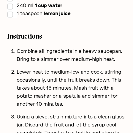
▢
240
ml
1 cup water
▢
1
teaspoon
lemon juice
Instructions
Combine all ingredients in a heavy saucepan.
Bring to a simmer over medium-high heat.
Lower heat to medium-low and cook, stirring
occasionally, until the fruit breaks down. This
takes about 15 minutes. Mash fruit with a
potato masher or a spatula and simmer for
another 10 minutes.
Using a sieve, strain mixture into a clean glass
jar. Discard the fruit and let the syrup cool
completely. Transfer to a bottle and store in