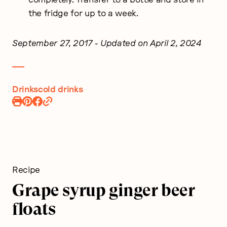
the fridge for up to a week.
September 27, 2017
- Updated on April 2, 2024
Drinks
cold drinks
Print
Pin
Share
Recipe
Recipe
on
Facebook
Recipe
Grape syrup ginger beer
floats