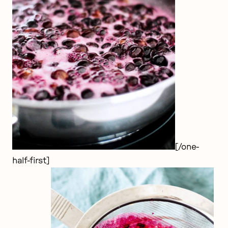
[/one-
half-first]