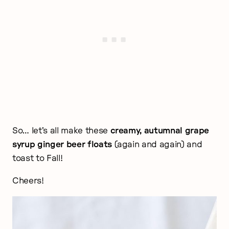
So… let’s all make these
creamy, autumnal grape
syrup ginger beer floats
(again and again) and
toast to Fall!
Cheers!