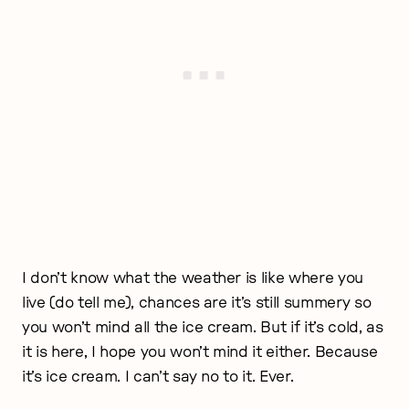
I don’t know what the weather is like where you
live (do tell me), chances are it’s still summery so
you won’t mind all the ice cream. But if it’s cold, as
it is here, I hope you won’t mind it either. Because
it’s ice cream. I can’t say no to it. Ever.