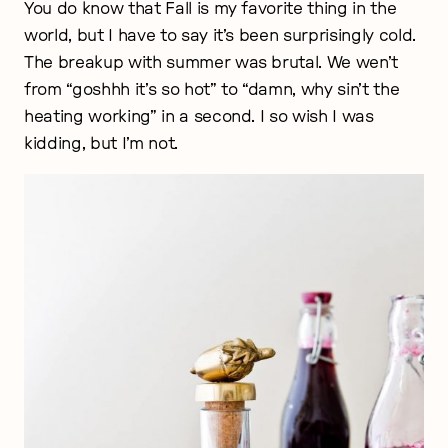
You do know that Fall is my favorite thing in the
world, but I have to say it’s been surprisingly cold.
The breakup with summer was brutal. We wen’t
from “goshhh it’s so hot” to “damn, why sin’t the
heating working” in a second. I so wish I was
kidding, but I’m not.