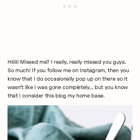
Hiiiii! Missed me? I really, really missed you guys.
So much! If you follow me on Instagram, then you
know that I do occasionally pop up on there so it
wasn’t like I was gone completely… but you know
that I consider this blog my home base.