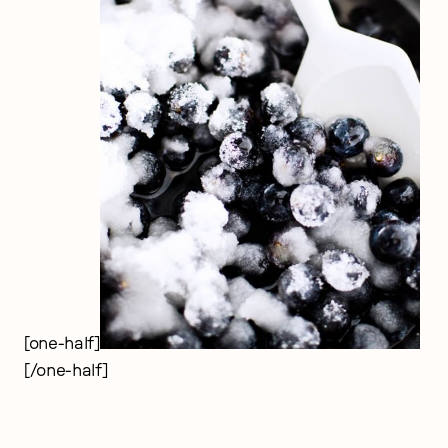
[one-half]
[/one-half]