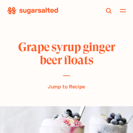
Skip
to
content
Grape syrup ginger
beer floats
Jump to Recipe