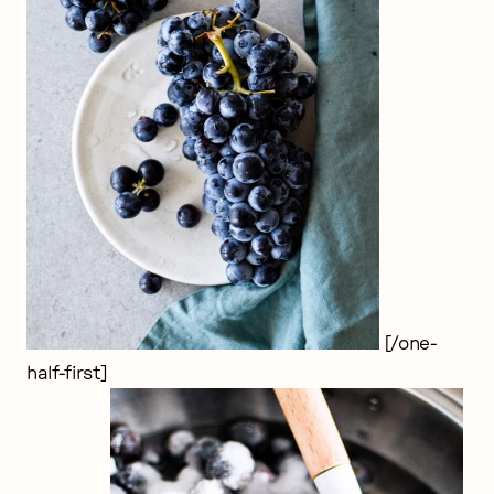
[/one-
half-first]