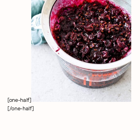
[one-half]
[/one-half]