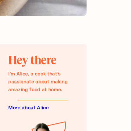
Hey there
I’m Alice, a cook that’s
passionate about making
amazing food at home.
More about Alice