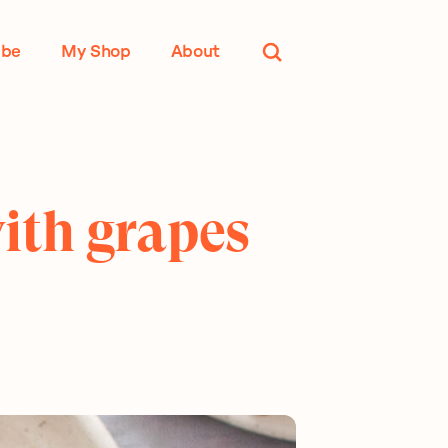
ube
My Shop
About
with grapes