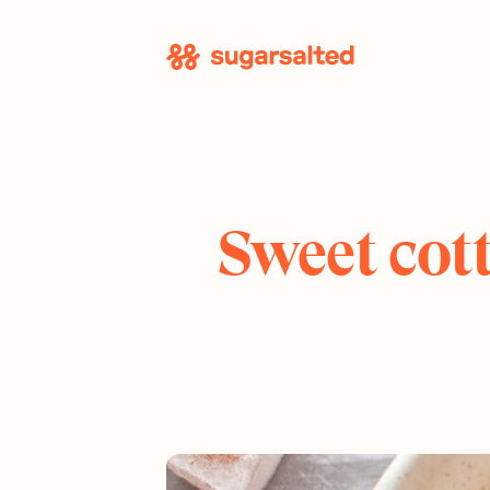
Skip
to
content
Sweet cott