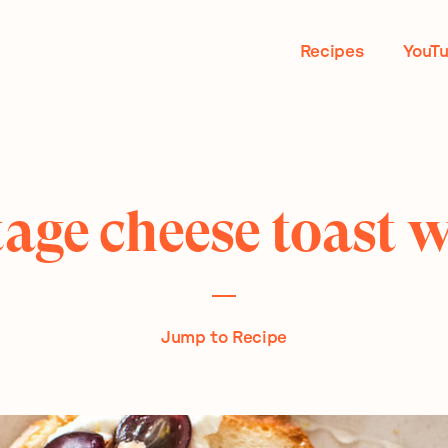
Recipes
YouT
age cheese toast 
Jump to Recipe