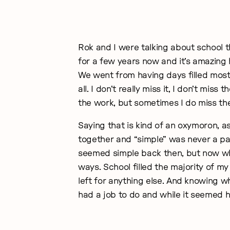
Rok and I were talking about school t
for a few years now and it’s amazing 
We went from having days filled mostl
all. I don’t really miss it, I don’t mis
the work, but sometimes I do miss the 
Saying that is kind of an oxymoron, a
together and “simple” was never a pa
seemed simple back then, but now when 
ways. School filled the majority of my l
left for anything else. And knowing w
had a job to do and while it seemed ha