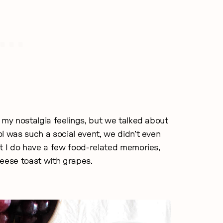
 my nostalgia feelings, but we talked about
l was such a social event, we didn’t even
ut I do have a few food-related memories,
heese toast with grapes.