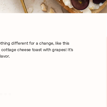
hing different for a change, like this
cottage cheese toast with grapes! It’s
flavor.