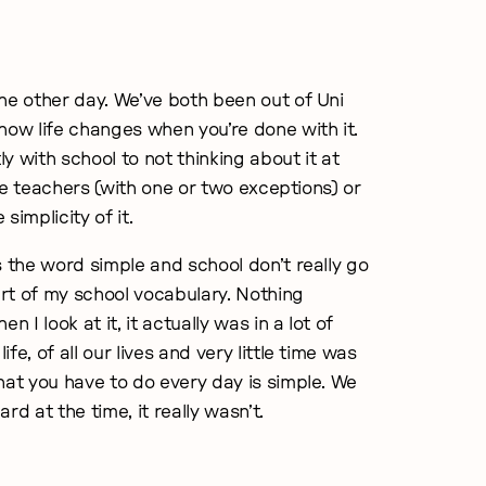
he other day. We’ve both been out of Uni
how life changes when you’re done with it.
y with school to not thinking about it at
s the teachers (with one or two exceptions) or
simplicity of it.
s the word simple and school don’t really go
rt of my school vocabulary. Nothing
I look at it, it actually was in a lot of
ife, of all our lives and very little time was
hat you have to do every day is simple. We
rd at the time, it really wasn’t.