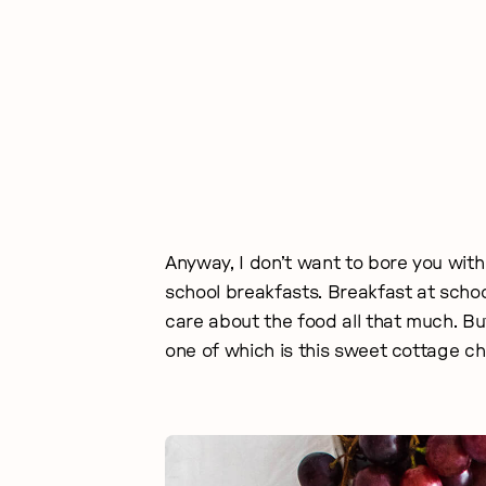
Anyway, I don’t want to bore you with
school breakfasts. Breakfast at schoo
care about the food all that much. B
one of which is this sweet cottage c