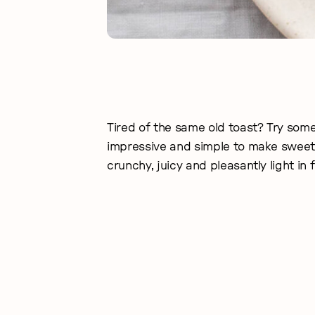
Tired of the same old toast? Try somet
impressive and simple to make sweet 
crunchy, juicy and pleasantly light in 