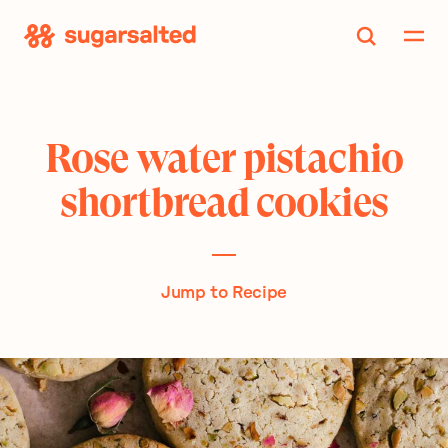
Skip
to
content
Rose water pistachio
shortbread cookies
Jump to Recipe