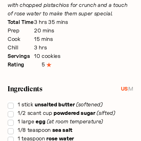
with chopped pistachios for crunch and a touch
of rose water to make them super special.
hours
minutes
Total Time
3
hrs
35
mins
minutes
Prep
20
mins
minutes
Cook
15
mins
hours
Chill
3
hrs
Servings
10
cookies
Rating
5
Ingredients
|
US
M
▢
1
stick
unsalted butter
softened
▢
1/2
scant cup
powdered sugar
sifted
▢
1
large
egg
at room temperature
▢
1/8
teaspoon
sea salt
▢
1
teaspoon
rose water