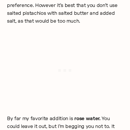
preference. However it’s best that you don’t use
salted pistachios with salted butter and added
salt, as that would be too much.
By far my favorite addition is
rose water.
You
could leave it out, but I’m begging you not to. It