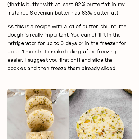
(that is butter with at least 82% butterfat, in my
instance Slovenian butter has 83% butterfat).
As this is a recipe with a lot of butter, chilling the
dough is really important. You can chill it in the
refrigerator for up to 3 days or in the freezer for
up to 1 month. To make baking after freezing
easier, I suggest you first chill and slice the
cookies and then freeze them already sliced.