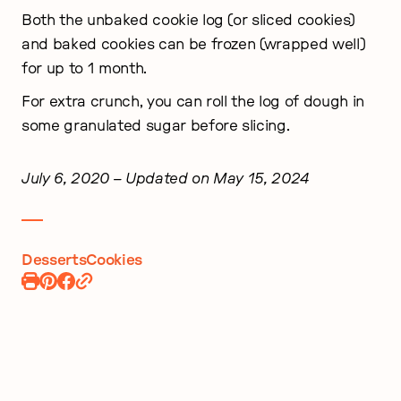
Both the unbaked cookie log (or sliced cookies)
and baked cookies can be frozen (wrapped well)
for up to 1 month.
For extra crunch, you can roll the log of dough in
some granulated sugar before slicing.
July 6, 2020
– Updated on May 15, 2024
Desserts
Cookies
Print
Pin
Share
Recipe
Recipe
on
Facebook