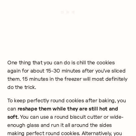
One thing that you can do is chill the cookies
again for about 15-30 minutes after you’ve sliced
them. 15 minutes in the freezer will most definitely
do the trick.
To keep perfectly round cookies after baking, you
can
reshape them while they are still hot and
soft
. You can use a round biscuit cutter or wide-
enough glass and run it all around the sides
making perfect round cookies. Alternatively, you