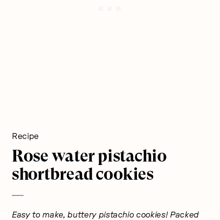
Recipe
Rose water pistachio
shortbread cookies
Easy to make, buttery pistachio cookies! Packed