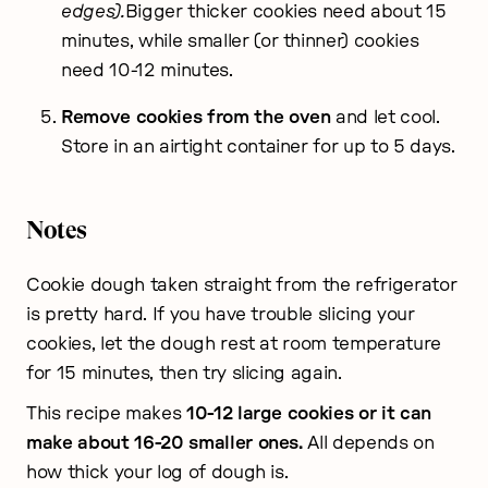
edges).
Bigger thicker cookies need about 15
minutes, while smaller (or thinner) cookies
need 10-12 minutes.
Remove cookies from the oven
and let cool.
Store in an airtight container for up to 5 days.
Notes
Cookie dough taken straight from the refrigerator
is pretty hard. If you have trouble slicing your
cookies, let the dough rest at room temperature
for 15 minutes, then try slicing again.
This recipe makes
10-12 large cookies or it can
make about 16-20 smaller ones.
All depends on
how thick your log of dough is.