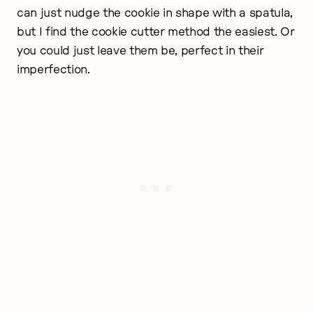
can just nudge the cookie in shape with a spatula,
but I find the cookie cutter method the easiest. Or
you could just leave them be, perfect in their
imperfection.