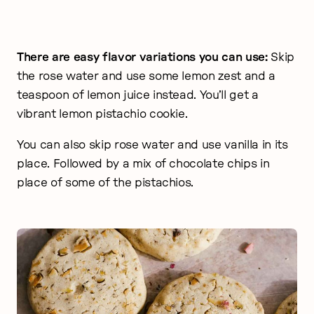
There are easy flavor variations you can use:
Skip
the rose water and use some lemon zest and a
teaspoon of lemon juice instead. You’ll get a
vibrant lemon pistachio cookie.
You can also skip rose water and use vanilla in its
place. Followed by a mix of chocolate chips in
place of some of the pistachios.