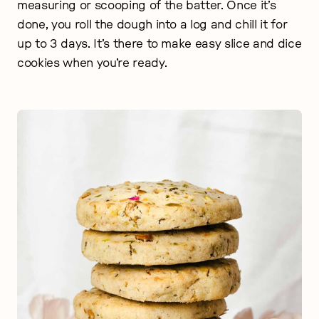
measuring or scooping of the batter. Once it’s
done, you roll the dough into a log and chill it for
up to 3 days. It’s there to make easy slice and dice
cookies when you’re ready.