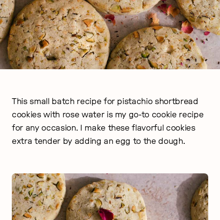
This small batch recipe for pistachio shortbread
cookies with rose water is my go-to cookie recipe
for any occasion. I make these flavorful cookies
extra tender by adding an egg to the dough.