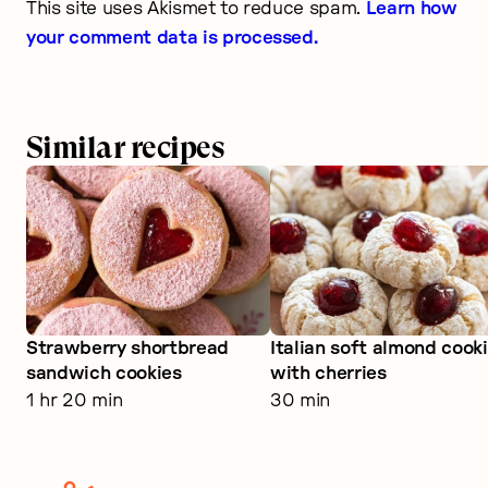
This site uses Akismet to reduce spam.
Learn how
your comment data is processed.
Similar recipes
Strawberry shortbread
Italian soft almond cook
sandwich cookies
with cherries
1 hr 20 min
30 min