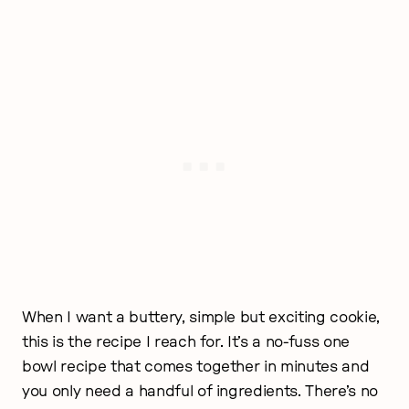
When I want a buttery, simple but exciting cookie,
this is the recipe I reach for. It’s a no-fuss one
bowl recipe that comes together in minutes and
you only need a handful of ingredients. There’s no