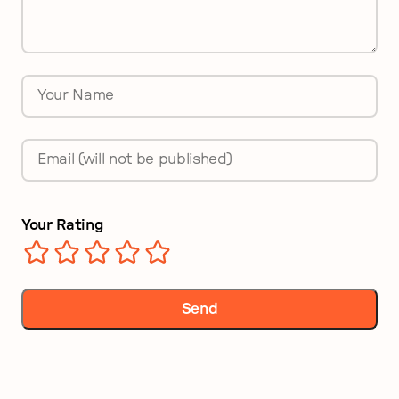
Name
*
Email
*
Your Rating