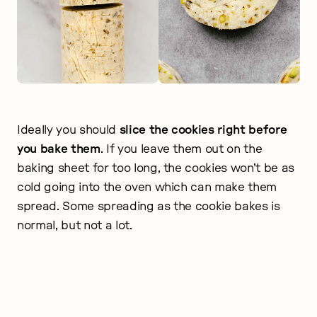
Ideally you should
slice the cookies right before
you bake them
. If you leave them out on the
baking sheet for too long, the cookies won’t be as
cold going into the oven which can make them
spread. Some spreading as the cookie bakes is
normal, but not a lot.