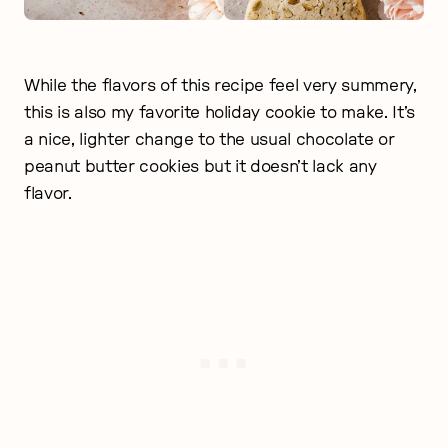
While the flavors of this recipe feel very summery,
this is also my favorite holiday cookie to make. It’s
a nice, lighter change to the usual chocolate or
peanut butter cookies but it doesn’t lack any
flavor.