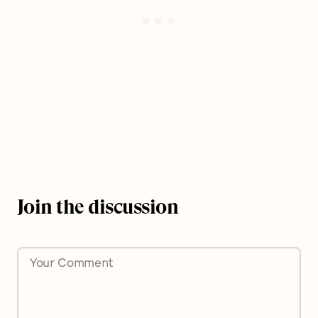
Join the discussion
Comment
*