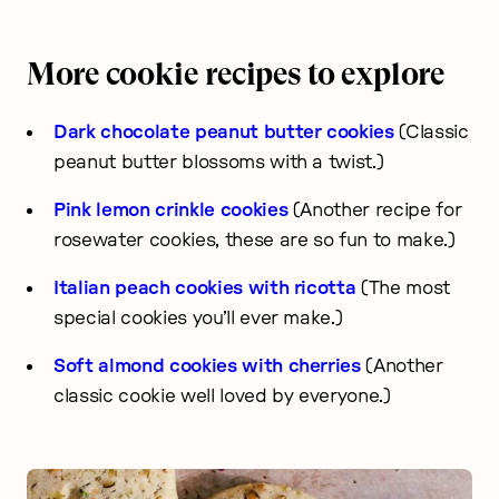
More cookie recipes to explore
Dark chocolate peanut butter cookies
(Classic
peanut butter blossoms with a twist.)
Pink lemon crinkle cookies
(Another recipe for
rosewater cookies, these are so fun to make.)
Italian peach cookies with ricotta
(The most
special cookies you’ll ever make.)
Soft almond cookies with cherries
(Another
classic cookie well loved by everyone.)