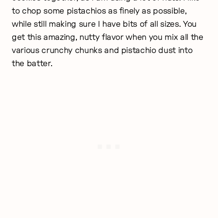
to chop some pistachios as finely as possible,
while still making sure I have bits of all sizes. You
get this amazing, nutty flavor when you mix all the
various crunchy chunks and pistachio dust into
the batter.