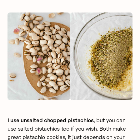
I use unsalted chopped pistachios
, but you can
use salted pistachios too if you wish. Both make
great pistachio cookies, it just depends on your