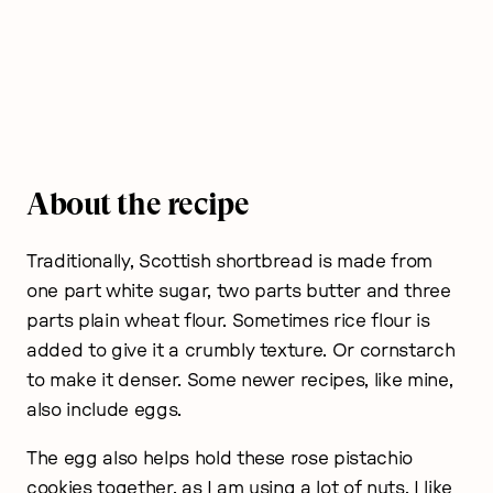
About the recipe
Traditionally, Scottish shortbread is made from
one part white sugar, two parts butter and three
parts plain wheat flour. Sometimes rice flour is
added to give it a crumbly texture. Or cornstarch
to make it denser. Some newer recipes, like mine,
also include eggs.
The egg also helps hold these rose pistachio
cookies together, as I am using a lot of nuts. I like