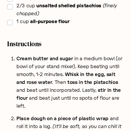
▢
2/3
cup
unsalted shelled pistachios
finely
chopped
▢
1
cup
all-purpose flour
Instructions
Cream butter and sugar
in a medium bowl (or
bowl of your stand mixer). Keep beating until
smooth, 1-2 minutes.
Whisk in the egg, salt
and rose water
. Then
toss in the pistachios
and beat until incorporated. Lastly,
stir in the
flour
and beat just until no spots of flour are
left.
Place dough on a piece of plastic wrap
and
roll it into a log.
(It’ll be soft, so you can chill it