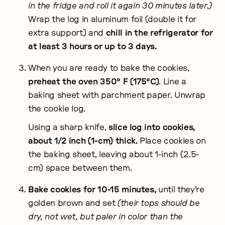
in the fridge and roll it again 30 minutes later.)
Wrap the log in aluminum foil (double it for
extra support) and
chill in the refrigerator for
at least 3 hours or up to 3 days.
When you are ready to bake the cookies,
preheat the oven 350° F (175°C)
. Line a
baking sheet with parchment paper. Unwrap
the cookie log.
Using a sharp knife,
slice log into cookies,
about 1/2 inch (1-cm) thick.
Place cookies on
the baking sheet, leaving about 1-inch (2.5-
cm) space between them.
Bake cookies for 10-15 minutes,
until they’re
golden brown and set
(their tops should be
dry, not wet, but paler in color than the