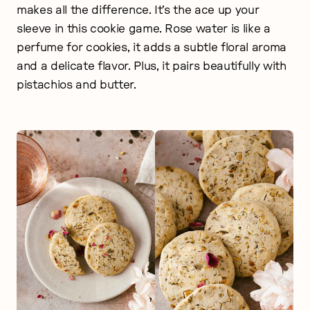
makes all the difference. It’s the ace up your
sleeve in this cookie game. Rose water is like a
perfume for cookies, it adds a subtle floral aroma
and a delicate flavor. Plus, it pairs beautifully with
pistachios and butter.