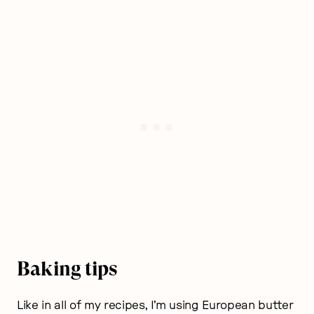
Baking tips
Like in all of my recipes, I’m using European butter