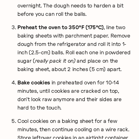
overnight. The dough needs to harden a bit
before you can roll the balls.
Preheat the oven to 350°F (175°C)
, line two
baking sheets with parchment paper. Remove
dough from the refrigerator and roll it into 1-
inch (2.5-cm) balls. Roll each one in powdered
sugar (
really pack it on)
and place on the
baking sheet, about 2 inches (5 cm) apart.
Bake cookies
in preheated oven for 10-14
minutes, until cookies are cracked on top,
don’t look raw anymore and their sides are
hard to the touch.
Cool cookies on a baking sheet for a few
minutes, then continue cooling on a wire rack.
Store leftover cookies in an airtight container