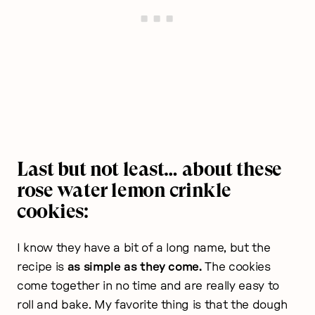
Last but not least… about these
rose water lemon crinkle
cookies:
I know they have a bit of a long name, but the
recipe is
as simple as they come.
The cookies
come together in no time and are really easy to
roll and bake. My favorite thing is that the dough