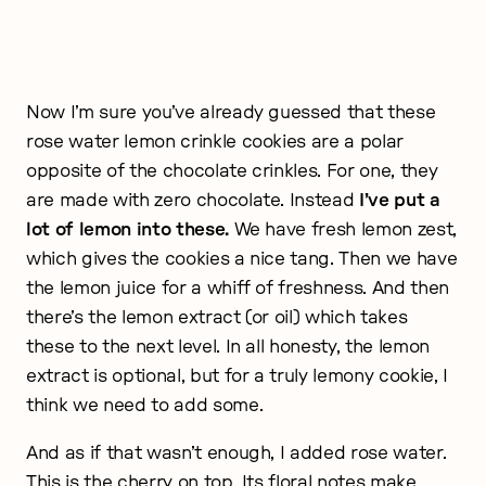
Now I’m sure you’ve already guessed that these
rose water lemon crinkle cookies are a polar
opposite of the chocolate crinkles. For one, they
are made with zero chocolate. Instead
I’ve put a
lot of lemon into these.
We have fresh lemon zest,
which gives the cookies a nice tang. Then we have
the lemon juice for a whiff of freshness. And then
there’s the lemon extract (or oil) which takes
these to the next level. In all honesty, the lemon
extract is optional, but for a truly lemony cookie, I
think we need to add some.
And as if that wasn’t enough, I added rose water.
This is the cherry on top. Its floral notes make