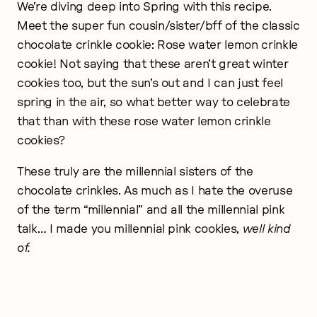
We’re diving deep into Spring with this recipe.
Meet the super fun cousin/sister/bff of the classic
chocolate crinkle cookie: Rose water lemon crinkle
cookie! Not saying that these aren’t great winter
cookies too, but the sun’s out and I can just feel
spring in the air, so what better way to celebrate
that than with these rose water lemon crinkle
cookies?
These truly are the millennial sisters of the
chocolate crinkles. As much as I hate the overuse
of the term “millennial” and all the millennial pink
talk… I made you millennial pink cookies,
well kind
of.