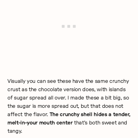
Visually you can see these have the same crunchy
crust as the chocolate version does, with islands
of sugar spread all over. I made these a bit big, so
the sugar is more spread out, but that does not
affect the flavor.
The crunchy shell hides a tender,
melt-in-your mouth center
that’s both sweet and
tangy.