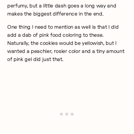
perfumy, but a little dash goes a long way and
makes the biggest difference in the end.
One thing I need to mention as well is that I did
add a dab of pink food coloring to these.
Naturally, the cookies would be yellowish, but I
wanted a peachier, rosier color and a tiny amount
of pink gel did just that.