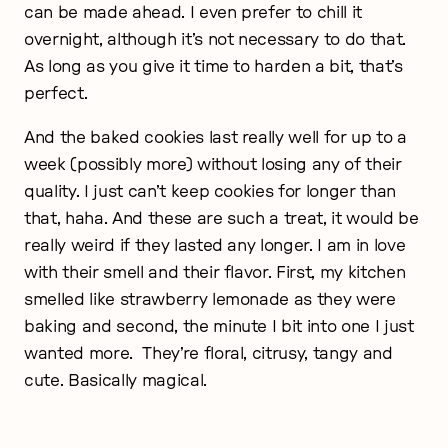
can be made ahead. I even prefer to chill it
overnight, although it’s not necessary to do that.
As long as you give it time to harden a bit, that’s
perfect.
And the baked cookies last really well for up to a
week (possibly more) without losing any of their
quality.
I just can’t keep cookies for longer than
that, haha. And these are such a treat, it would be
really weird if they lasted any longer. I am in love
with their smell and their flavor. First, my kitchen
smelled like strawberry lemonade as they were
baking and second, the minute I bit into one I just
wanted more.
They’re floral, citrusy, tangy and
cute. Basically magical.