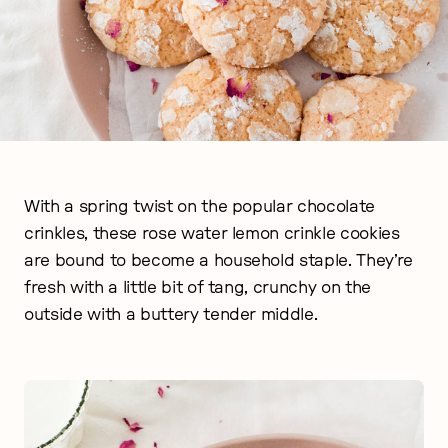
With a spring twist on the popular chocolate
crinkles, these rose water lemon crinkle cookies
are bound to become a household staple. They’re
fresh with a little bit of tang, crunchy on the
outside with a buttery tender middle.