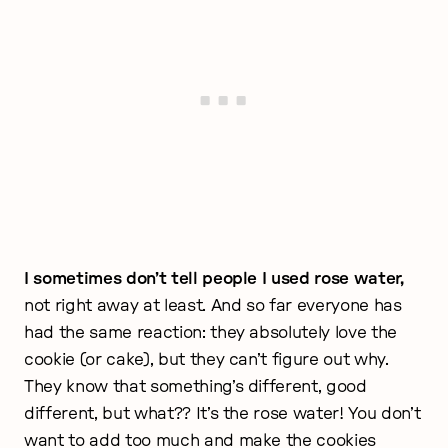
I sometimes don’t tell people I used rose water,
not right away at least. And so far everyone has
had the same reaction: they absolutely love the
cookie (or cake), but they can’t figure out why.
They know that something’s different, good
different, but what?? It’s the rose water! You don’t
want to add too much and make the cookies