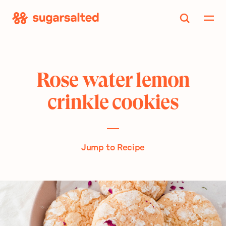
Skip
to
content
Rose water lemon
crinkle cookies
Jump to Recipe