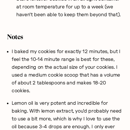
at room temperature for up to a week (we
haven’t been able to keep them beyond that).
Notes
I baked my cookies for exactly 12 minutes, but I
feel the 10-14 minute range is best for these,
depending on the actual size of your cookies. I
used a medium cookie scoop that has a volume
of about 2 tablespoons and makes 18-20
cookies.
Lemon oil is very potent and incredible for
baking. With lemon extract, you’d probably need
to use a bit more, which is why I love to use the
oil because 3-4 drops are enough. I only ever