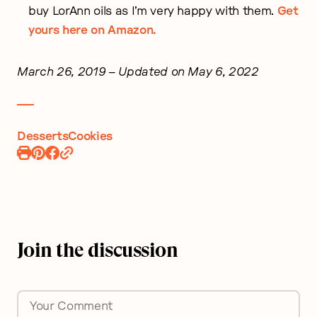
buy LorAnn oils as I’m very happy with them.
Get
yours here on Amazon.
March 26, 2019
– Updated on May 6, 2022
Desserts
Cookies
Print
Pin
Share
Recipe
Recipe
on
Facebook
Join the discussion
Comment