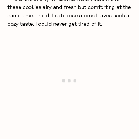
these cookies airy and fresh but comforting at the
same time. The delicate rose aroma leaves such a
cozy taste, I could never get tired of it.