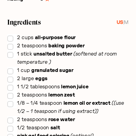
Ingredients
|
US
M
▢
2
cups
all-purpose flour
▢
2
teaspoons
baking powder
▢
1
stick
unsalted butter
softened at room
temperature
▢
1
cup
granulated sugar
▢
2
large
eggs
▢
1 1/2
tablespoons
lemon juice
▢
2
teaspoons
lemon zest
▢
1/8 – 1/4
teaspoon
lemon oil or extract
(use
1/2 – 1 teaspoon if using extract)
▢
2
teaspoons
rose water
▢
1/2
teaspoon
salt
▢
pink gel food coloring
optional