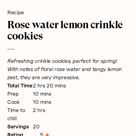
Recipe
Rose water lemon crinkle
cookies
Refreshing crinkle cookies, perfect for spring!
With notes of floral rose water and tangy lemon
zest, they are very impressive.
hours
minutes
Total Time
2
hrs
20
mins
minutes
Prep
10
mins
minutes
Cook
10
mins
hours
Time to
2
hrs
chill
Servings
20
Rating
5