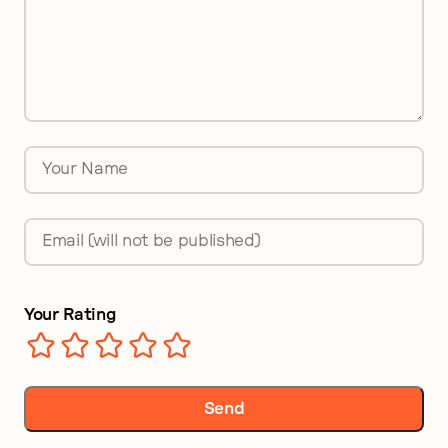
*
Name
*
Email
*
Your Rating