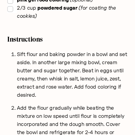
▢
2/3
cup
powdered sugar
for coating the
cookies
Instructions
Sift flour and baking powder in a bowl and set
aside. In another large mixing bowl, cream
butter and sugar together. Beat in eggs until
creamy, then whisk in salt, lemon juice, zest,
extract and rose water. Add food coloring if
desired.
Add the flour gradually while beating the
mixture on low speed until flour is completely
incorporated and the dough smooth. Cover
the bowl and refrigerate for 2-4 hours or