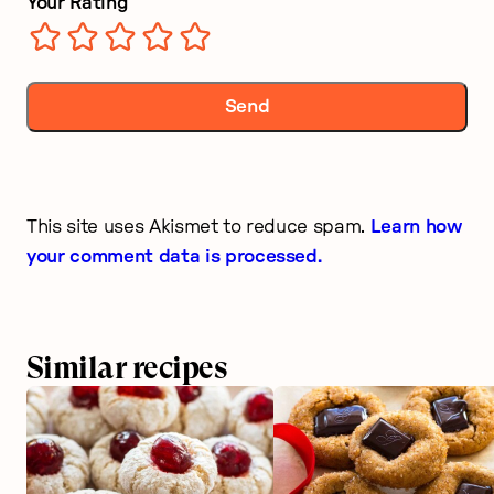
Your Rating
This site uses Akismet to reduce spam.
Learn how
your comment data is processed.
Similar recipes