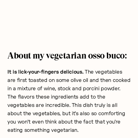
About my vegetarian osso buco:
It is lick-your-fingers delicious.
The vegetables
are first toasted on some olive oil and then cooked
in a mixture of wine, stock and porcini powder.
The flavors these ingredients add to the
vegetables are incredible. This dish truly is all
about the vegetables, but it’s also so comforting
you won’t even think about the fact that you’re
eating something vegetarian.