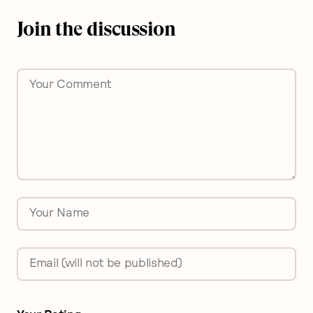
Join the discussion
Comment
*
Name
*
Email
*