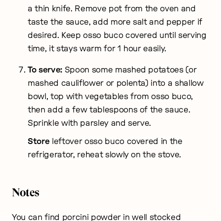
a thin knife. Remove pot from the oven and
taste the sauce, add more salt and pepper if
desired. Keep osso buco covered until serving
time, it stays warm for 1 hour easily.
To serve:
Spoon some mashed potatoes (or
mashed cauliflower or polenta) into a shallow
bowl, top with vegetables from osso buco,
then add a few tablespoons of the sauce.
Sprinkle with parsley and serve.
Store
leftover osso buco covered in the
refrigerator, reheat slowly on the stove.
Notes
You can find porcini powder in well stocked