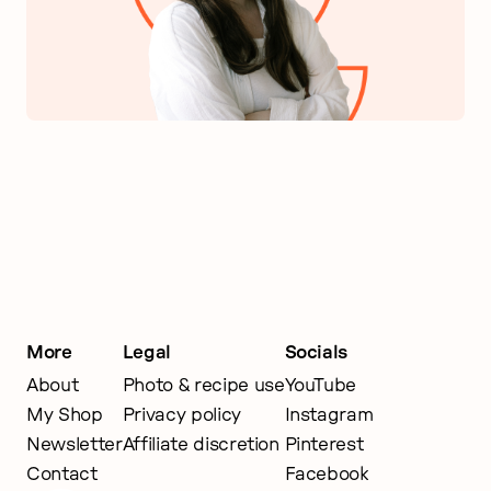
More
Legal
Socials
About
Photo & recipe use
YouTube
My Shop
Privacy policy
Instagram
Newsletter
Affiliate discretion
Pinterest
Contact
Facebook