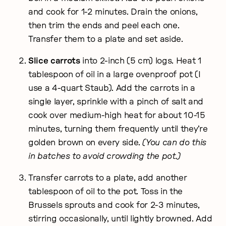
and cook for 1-2 minutes. Drain the onions,
then trim the ends and peel each one.
Transfer them to a plate and set aside.
Slice carrots
into 2-inch (5 cm) logs. Heat 1
tablespoon of oil in a large ovenproof pot (I
use a 4-quart Staub). Add the carrots in a
single layer, sprinkle with a pinch of salt and
cook over medium-high heat for about 10-15
minutes, turning them frequently until they’re
golden brown on every side.
(You can do this
in batches to avoid crowding the pot.)
Transfer carrots to a plate, add another
tablespoon of oil to the pot. Toss in the
Brussels sprouts and cook for 2-3 minutes,
stirring occasionally, until lightly browned. Add