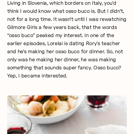
Living in Slovenia, which borders on Italy, you’d
think I would know what osso buco is. But I didn’t,
not for a long time. It wasn’t until I was rewatching
Gilmore Girls a few years back, that the words
“osso buco” peaked my interest. In one of the
earlier episodes, Lorelai is dating Rory’s teacher
and he’s making her osso buco for dinner. So, not
only was he making her dinner, he was making
something that sounds super fancy. Osso buco?
Yep, I became interested.