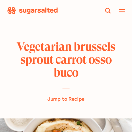
Skip
to
content
Vegetarian brussels
sprout carrot osso
buco
Jump to Recipe