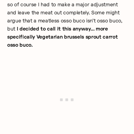
so of course I had to make a major adjustment
and leave the meat out completely. Some might
argue that a meatless osso buco isn’t osso buco,
but
I decided to call it this anyway… more
specifically Vegetarian brussels sprout carrot
osso buco.