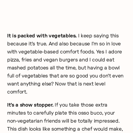
It is packed with vegetables.
I keep saying this
because it’s true. And also because I’m so in love
with vegetable-based comfort foods. Yes I adore
pizza, fries and vegan burgers and I could eat
mashed potatoes all the time, but having a bowl
full of vegetables that are so good you don’t even
want anything else? Now that is next level
comfort.
It’s a show stopper.
If you take those extra
minutes to carefully plate this osso buco, your
non-vegetarian friends will be totally impressed.
This dish looks like something a chef would make,