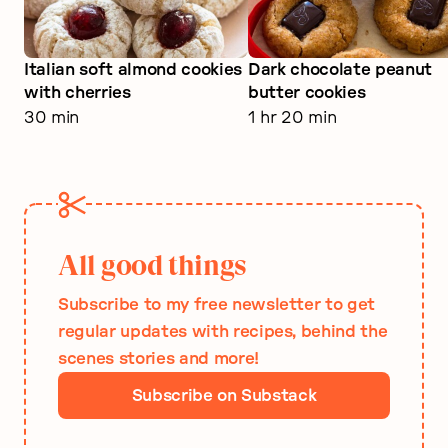
Italian soft almond cookies
Dark chocolate peanut
with cherries
butter cookies
30 min
1 hr 20 min
All good things
Subscribe to my free newsletter to get
regular updates with recipes, behind the
scenes stories and more!
Subscribe on Substack