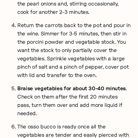
the pearl onions and, stirring occasionally,
cook for another 2-3 minutes.
Return the carrots back to the pot and pour in
the wine. Simmer for 3-5 minutes, then stir in
the porcini powder and vegetable stock. You
want the stock to only partially cover the
vegetables. Sprinkle vegetables with a large
pinch of salt and a pinch of pepper, cover pot
with lid and transfer to the oven.
Braise vegetables for about 30-40 minutes
.
Check on them after the first 20 minutes
pass, turn them over and add more liquid if
needed.
The osso bucco is ready once all the
vegetables are tender and easily pierced with