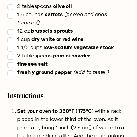
▢
2
tablespoons
olive oil
▢
1.5
pounds
carrots
peeled and ends
trimmed
▢
12
oz
brussels sprouts
▢
1
cup
dry white or red wine
▢
1 1/2
cups
low-sodium vegetable stock
▢
2
tablespoons
porcini powder
▢
fine sea salt
▢
freshly ground pepper
add to taste
Instructions
Set your oven to 350°F (175°C)
with a rack
placed in the lower third of the oven. As it
preheats, bring 1-inch (2.5 cm) of water to a
boil in a medium skillet. Add the pearl onions