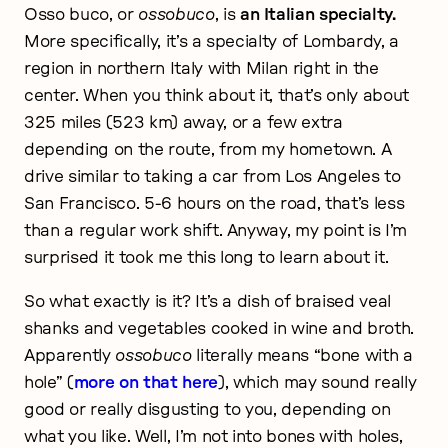
Osso buco, or
ossobuco
, is
an Italian specialty.
More specifically, it’s a specialty of Lombardy, a
region in northern Italy with Milan right in the
center. When you think about it, that’s only about
325 miles (523 km) away, or a few extra
depending on the route, from my hometown. A
drive similar to taking a car from Los Angeles to
San Francisco. 5-6 hours on the road, that’s less
than a regular work shift. Anyway, my point is I’m
surprised it took me this long to learn about it.
So what exactly is it? It’s a dish of braised veal
shanks and vegetables cooked in wine and broth.
Apparently
ossobuco
literally means “bone with a
hole” (
more on that here
), which may sound really
good or really disgusting to you, depending on
what you like. Well, I’m not into bones with holes,