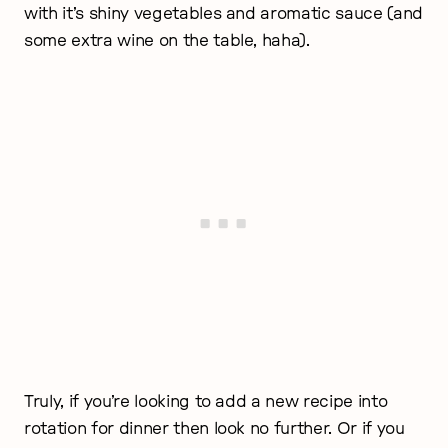
with it’s shiny vegetables and aromatic sauce (and
some extra wine on the table, haha).
Truly, if you’re looking to add a new recipe into
rotation for dinner then look no further. Or if you