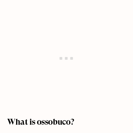
What is ossobuco?