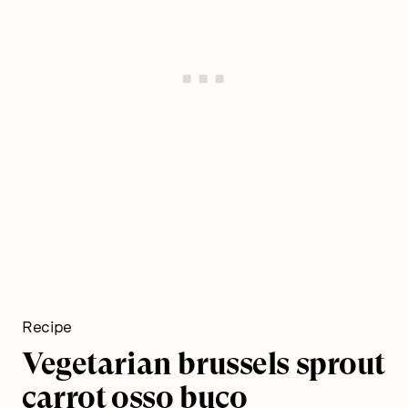
Recipe
Vegetarian brussels sprout
carrot osso buco