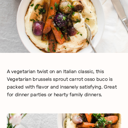
A vegetarian twist on an Italian classic, this
Vegetarian brussels sprout carrot osso buco is
packed with flavor and insanely satisfying. Great
for dinner parties or hearty family dinners.