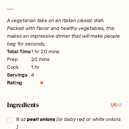
A vegetarian take on an Italian classic dish.
Packed with flavor and healthy vegetables, this
makes an impressive dinner that will make people
beg for seconds.
hour
minutes
Total Time
1
hr
20
mins
minutes
Prep
20
mins
hour
Cook
1
hr
Servings
4
Rating
Ingredients
|
US
M
▢
8
oz
pearl onions
or baby red or white onions