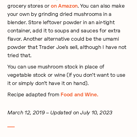
grocery stores or
on Amazon
. You can also make
your own by grinding dried mushrooms in a
blender. Store leftover powder in an air-tight
container, add it to soups and sauces for extra
flavor. Another alternative could be the umami
powder that Trader Joe’s sell, although I have not
tried that.
You can use mushroom stock in place of
vegetable stock or wine (if you don’t want to use
it or simply don’t have it on hand).
Recipe adapted from
Food and Wine.
March 12, 2019
– Updated on July 10, 2023