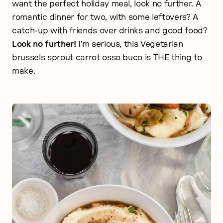
want the perfect holiday meal, look no further. A
romantic dinner for two, with some leftovers? A
catch-up with friends over drinks and good food?
Look no further!
I’m serious, this Vegetarian
brussels sprout carrot osso buco is THE thing to
make.