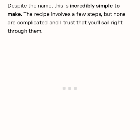
Despite the name, this is
incredibly simple to
make.
The recipe involves a few steps, but none
are complicated and I trust that you’ll sail right
through them.