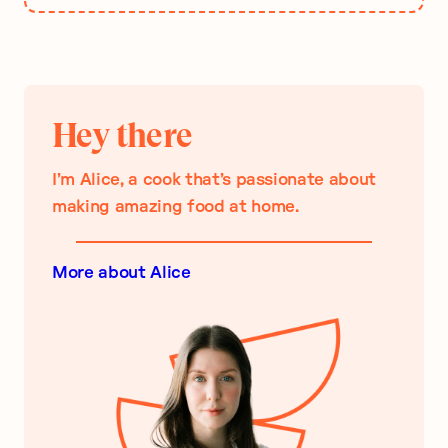
Hey there
I’m Alice, a cook that’s passionate about
making amazing food at home.
More about Alice