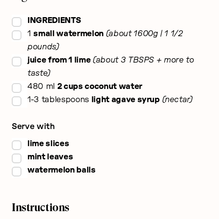
▢
INGREDIENTS
▢
1
small watermelon
about 1600g | 1 1/2
pounds
▢
juice from 1 lime
about 3 TBSPS + more to
taste
▢
480
ml
2 cups coconut water
▢
1-3
tablespoons
light agave syrup
nectar
Serve with
▢
lime slices
▢
mint leaves
▢
watermelon balls
Instructions