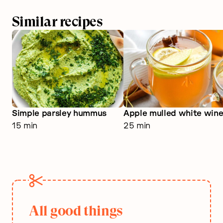
Similar recipes
Simple parsley hummus
Apple mulled white win
15 min
25 min
All good things