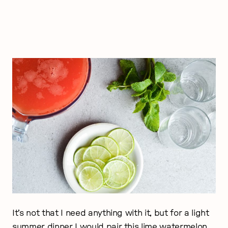
It’s not that I need anything with it, but for a light
summer dinner I would pair this lime watermelon