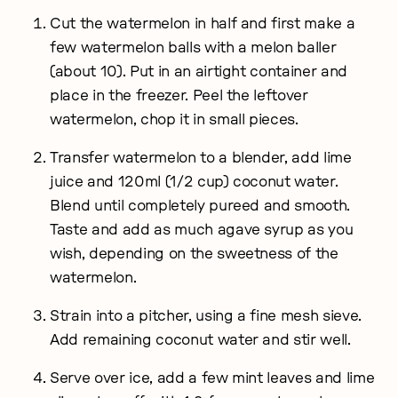
Cut the watermelon in half and first make a
few watermelon balls with a melon baller
(about 10). Put in an airtight container and
place in the freezer. Peel the leftover
watermelon, chop it in small pieces.
Transfer watermelon to a blender, add lime
juice and 120ml (1/2 cup) coconut water.
Blend until completely pureed and smooth.
Taste and add as much agave syrup as you
wish, depending on the sweetness of the
watermelon.
Strain into a pitcher, using a fine mesh sieve.
Add remaining coconut water and stir well.
Serve over ice, add a few mint leaves and lime