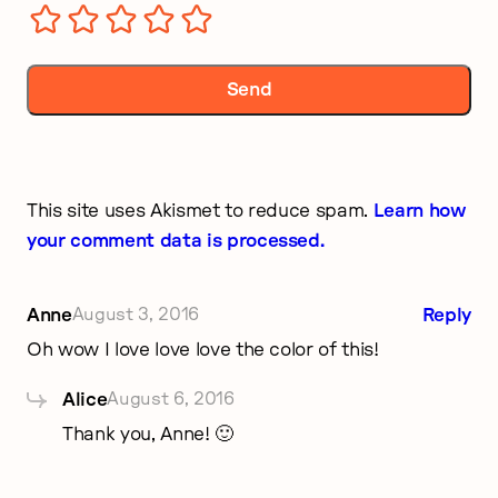
This site uses Akismet to reduce spam.
Learn how
your comment data is processed.
Anne
August 3, 2016
Reply
Oh wow I love love love the color of this!
Alice
August 6, 2016
Thank you, Anne! 🙂