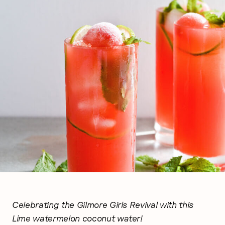
Celebrating the Gilmore Girls Revival with this
Lime watermelon coconut water!