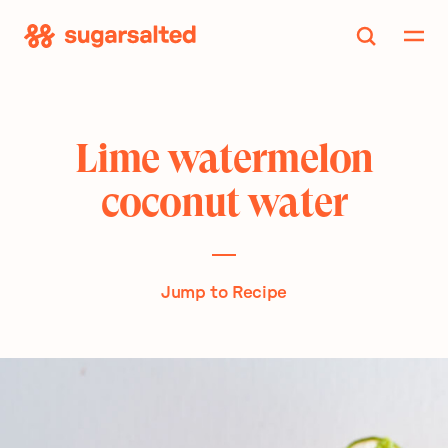
Skip
to
content
Lime watermelon
coconut water
Jump to Recipe