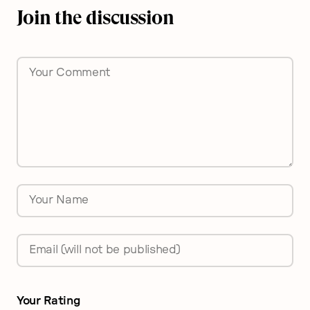
Join the discussion
Comment
*
Name
*
Email
*
Your Rating