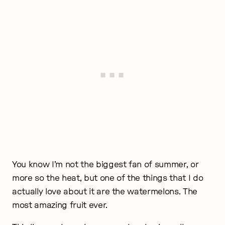
You know I’m not the biggest fan of summer, or
more so the heat, but one of the things that I do
actually love about it are the watermelons. The
most amazing fruit ever.