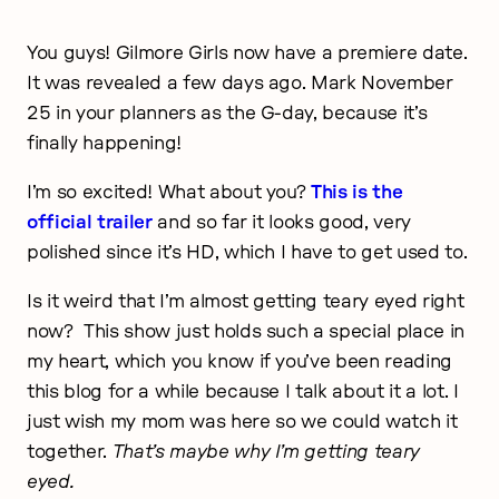
You guys! Gilmore Girls now have a premiere date.
It was revealed a few days ago. Mark November
25 in your planners as the G-day, because it’s
finally happening!
I’m so excited! What about you?
This is the
official trailer
and so far it looks good, very
polished since it’s HD, which I have to get used to.
Is it weird that I’m almost getting teary eyed right
now? This show just holds such a special place in
my heart, which you know if you’ve been reading
this blog for a while because I talk about it a lot. I
just wish my mom was here so we could watch it
together.
That’s maybe why I’m getting teary
eyed.