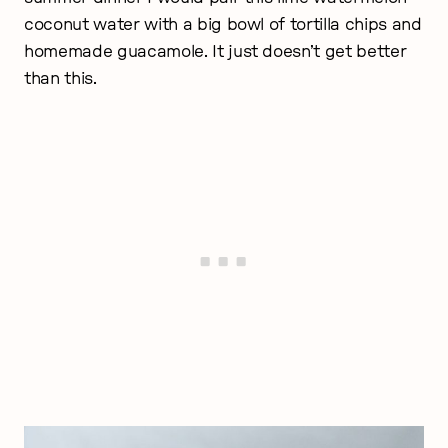
coconut water with a big bowl of tortilla chips and
homemade guacamole. It just doesn’t get better
than this.