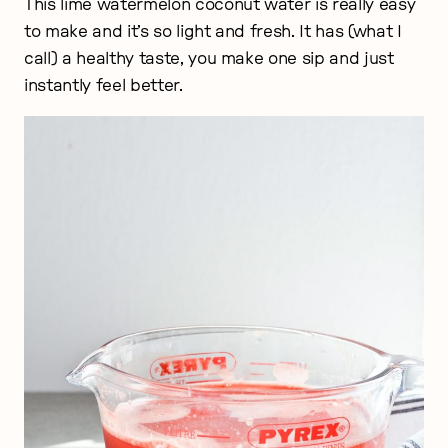
This lime watermelon coconut water is really easy
to make and it’s so light and fresh. It has (what I
call) a healthy taste, you make one sip and just
instantly feel better.