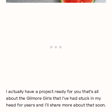
I actually have a project ready for you that’s all
about the Gilmore Girls that I’ve had stuck in my
head for years and I’ll share more about that soon.