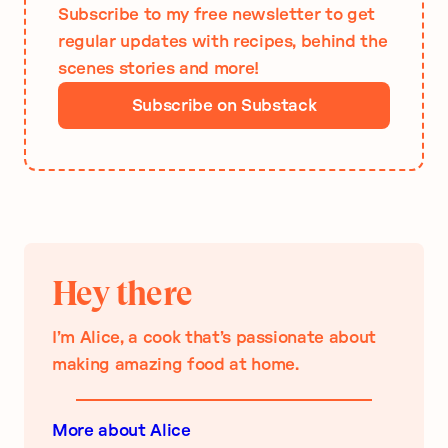
Subscribe to my free newsletter to get
regular updates with recipes, behind the
scenes stories and more!
Subscribe on Substack
Hey there
I’m Alice, a cook that’s passionate about
making amazing food at home.
More about Alice