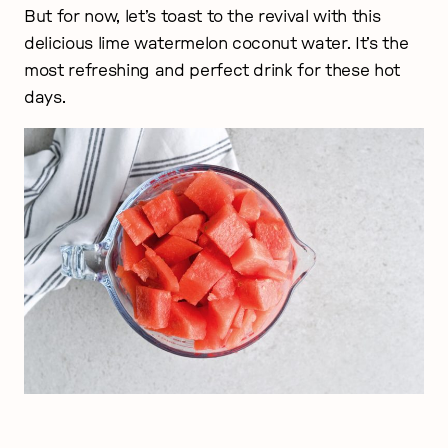
But for now, let’s toast to the revival with this
delicious lime watermelon coconut water. It’s the
most refreshing and perfect drink for these hot
days.