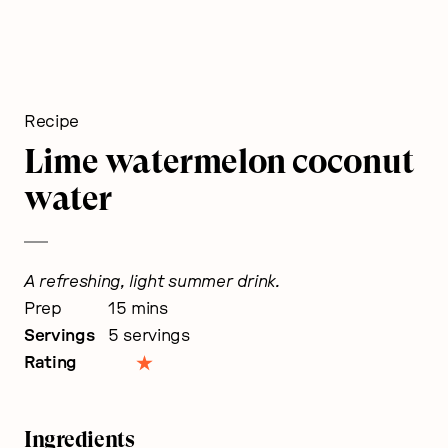
Recipe
Lime watermelon coconut
water
A refreshing, light summer drink.
minutes
Prep
15
mins
Servings
5
servings
Rating
Ingredients