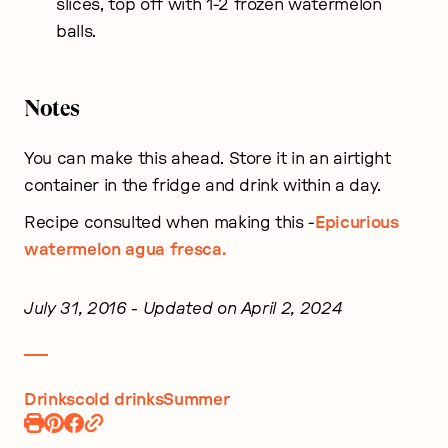
slices, top off with 1-2 frozen watermelon
balls.
Notes
You can make this ahead. Store it in an airtight
container in the fridge and drink within a day.
Recipe consulted when making this -
Epicurious
watermelon agua fresca.
July 31, 2016
- Updated on April 2, 2024
Drinks
cold drinks
Summer
Print
Pin
Share